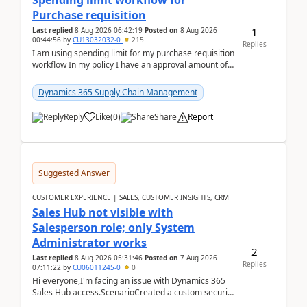
Spending limit workflow for
Purchase requisition
1
Last replied
8 Aug 2026 06:42:19
Posted on
8 Aug 2026
00:44:56
by
CU13032032-0
215
Replies
I am using spending limit for my purchase requisition
workflow In my policy I have an approval amount of
1000$ and spending amount of 200 $In my ...
Dynamics 365 Supply Chain Management
Reply
Like
(
0
)
Share
Report
Suggested Answer
CUSTOMER EXPERIENCE | SALES, CUSTOMER INSIGHTS, CRM
Sales Hub not visible with
Salesperson role; only System
Administrator works
2
Last replied
8 Aug 2026 05:31:46
Posted on
7 Aug 2026
Replies
07:11:22
by
CU06011245-0
0
Hi everyone,I'm facing an issue with Dynamics 365
Sales Hub access.ScenarioCreated a custom security
role by copying the out-of-the-box Salesperson ro...