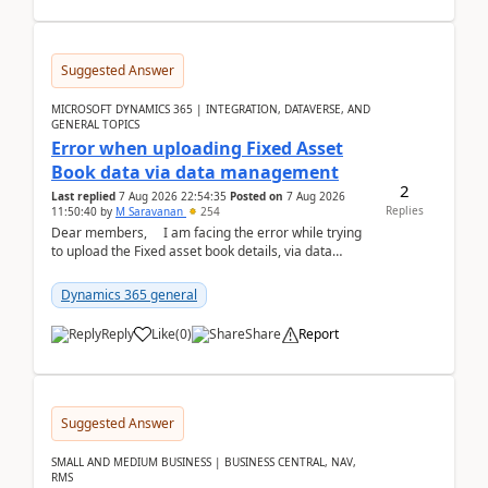
Suggested Answer
MICROSOFT DYNAMICS 365 | INTEGRATION, DATAVERSE, AND
GENERAL TOPICS
Error when uploading Fixed Asset
Book data via data management
2
Last replied
7 Aug 2026 22:54:35
Posted on
7 Aug 2026
Replies
11:50:40
by
M Saravanan
254
Dear members, I am facing the error while trying
to upload the Fixed asset book details, via data
management Import/Export. I am ha...
Dynamics 365 general
Reply
Like
(
0
)
Share
Report
Suggested Answer
SMALL AND MEDIUM BUSINESS | BUSINESS CENTRAL, NAV,
RMS