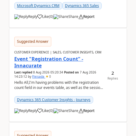
Microsoft Dynamics CRM
Dynamics 365 Sales
Reply
Like
(
0
)
Share
Report
Suggested Answer
CUSTOMER EXPERIENCE | SALES, CUSTOMER INSIGHTS, CRM
Event "Registration Count" -
Innacurate
2
Last replied
8 Aug 2026 05:20:34
Posted on
7 Aug 2026
14:23:12
by
Fleisada
0
Replies
Hello All,I'm having problems with the registration
count field in our events table, as well as the session
count field in our sessions table. I...
Dynamics 365 Customer Insights - Journeys
Reply
Like
(
0
)
Share
Report
Suggested Answer