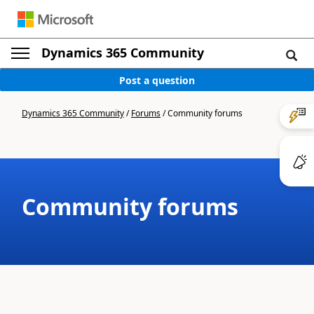
Dynamics 365 Community
Post a question
Dynamics 365 Community
/
Forums
/
Community forums
Community forums