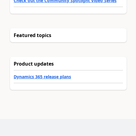
Check out the Community Spotlight Video Series
Featured topics
Product updates
Dynamics 365 release plans