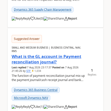
address is either the LE address or the site add...
Dynamics 365 Supply Chain Management
Reply
Like
(
0
)
Share
Report
Suggested Answer
SMALL AND MEDIUM BUSINESS | BUSINESS CENTRAL, NAV,
RMS
What is the GL account in Payment
reconciliation journal?
Last replied
7 Aug 2026 23:17:37
Posted on
7 Aug 2026
1
21:45:26
by
STP
1,034
Replies
The function of payment reconciliation journal mix up
the payment journal/cash receipt journal and bank
reconciliation.When we import bank statement i...
Dynamics 365 Business Central
Microsoft Dynamics NAV
Reply
Like
(
1
)
Share
Report