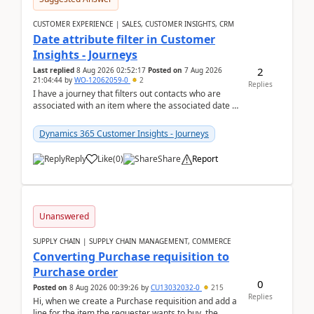
CUSTOMER EXPERIENCE | SALES, CUSTOMER INSIGHTS, CRM
Date attribute filter in Customer
Insights - Journeys
2
Last replied
8 Aug 2026 02:52:17
Posted on
7 Aug 2026
21:04:44
by
WO-12062059-0
2
Replies
I have a journey that filters out contacts who are
associated with an item where the associated date is
in the past. The date field is formatted as MM...
Dynamics 365 Customer Insights - Journeys
Reply
Like
(
0
)
Share
Report
Unanswered
SUPPLY CHAIN | SUPPLY CHAIN MANAGEMENT, COMMERCE
Converting Purchase requisition to
Purchase order
0
Posted on
8 Aug 2026 00:39:26
by
CU13032032-0
215
Replies
Hi, when we create a Purchase requisition and add a
line for the item the requester wants to buy, the