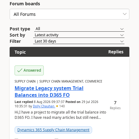
Forum boards
Post type
Sort by
Filter
Replies
Topic
Answered
SUPPLY CHAIN | SUPPLY CHAIN MANAGEMENT, COMMERCE
Migrate Legacy system Trial
Balances into D365 FO
7
Last replied
8 Aug 2026 09:37:37
Posted on
29 Jul 2026
10:35:31
by
Dolly Chauhan
140
Replies
Hi,I have a project to migrate all the trial balance into
D365 FO. I have read many articles but still need
clarity before implementation. Using ...
Dynamics 365 Supply Chain Management