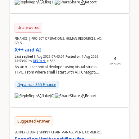
Reply
Like
(
1
)
Share
Report
Unanswered
FINANCE | PROJECT OPERATIONS, HUMAN RESOURCES, AX,
GP, SL
X++ and AI
Last replied
8 Aug 2026 07:43:01
Posted on
7 Aug 2026
4
14:53:02
by
DELDYN
558
Replies
As an x++ technical devloper using visual studio
TFVC. From where shall i start with AI? Chatgpt?
(Already using it for asking questions outside ...
Dynamics 365 Finance
Reply
Like
(
0
)
Share
Report
Suggested Answer
SUPPLY CHAIN | SUPPLY CHAIN MANAGEMENT, COMMERCE