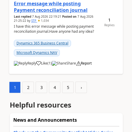
Error message while posting
Payment reconciliation journal
Last replied
7 Aug 2026 22:19:21
Posted on
7 Aug 2026
1
21:25:22
by
STP
1,034
Replies
I have this error message while posting payment
reconciliation journal.Have anyone had any idea?
Dynamics 365 Business Central
Microsoft Dynamics NAV
Reply
Like
(
1
)
Share
Report
1
2
3
4
5
›
Helpful resources
News and Announcements