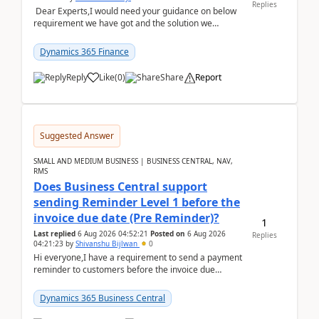
Replies
Dear Experts,I would need your guidance on below
requirement we have got and the solution we
analysed.Requirements:Movement Codes must be
standa...
Dynamics 365 Finance
Reply
Like
(
0
)
Share
Report
Suggested Answer
SMALL AND MEDIUM BUSINESS | BUSINESS CENTRAL, NAV,
RMS
Does Business Central support
sending Reminder Level 1 before the
invoice due date (Pre Reminder)?
1
Last replied
6 Aug 2026 04:52:21
Posted on
6 Aug 2026
Replies
04:21:23
by
Shivanshu Bijlwan
0
Hi everyone,I have a requirement to send a payment
reminder to customers before the invoice due
date.For example:Invoice Due Date: 20-Aug-
2026Reminder...
Dynamics 365 Business Central