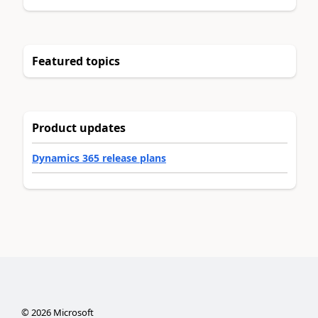
Featured topics
Product updates
Dynamics 365 release plans
©
2026
Microsoft