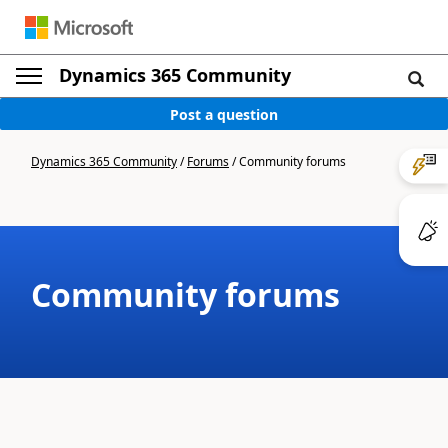
Dynamics 365 Community
Post a question
Dynamics 365 Community
/
Forums
/
Community forums
Community forums