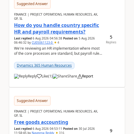
Suggested Answer
FINANCE | PROJECT OPERATIONS, HUMAN RESOURCES, AX,
GP, SL
How do you handle country specific
HR and payroll requirements?
5
Last replied
6 Aug 2026 04:56:38
Posted on
5 Aug 2026
Replies
06:46:32
by
CU05061123-0
4
We're reviewing an HR implementation where most
of the core processes are standard, but payroll rules
and compliance requirements change depending on
...
Dynamics 365 Human Resources
Reply
Like
(
1
)
Share
Report
Suggested Answer
FINANCE | PROJECT OPERATIONS, HUMAN RESOURCES, AX,
GP, SL
Free goods accounting
Last replied
6 Aug 2026 04:53:11
Posted on
30 Jul 2026
9
11:58:45
by
Naveena Reddy
316