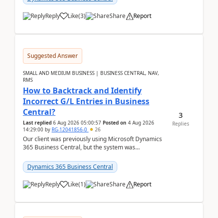
Reply
Like
(
3
)
Share
Report
Suggested Answer
SMALL AND MEDIUM BUSINESS | BUSINESS CENTRAL, NAV,
RMS
How to Backtrack and Identify
Incorrect G/L Entries in Business
Central?
3
Last replied
6 Aug 2026 05:00:57
Posted on
4 Aug 2026
Replies
14:29:00
by
RG-12041856-0
26
Our client was previously using Microsoft Dynamics
365 Business Central, but the system was
implemented incorrectly by the previous
implementer. Accor...
Dynamics 365 Business Central
Reply
Like
(
1
)
Share
Report