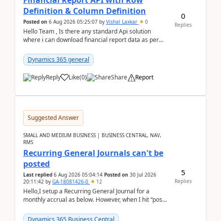
Financial Report API with Row
Definition & Column Definition
0
Posted on
6 Aug 2026 05:25:07
by
Vishal Laxkar
0
Replies
Hello Team , Is there any standard Api solution
where i can download financial report data as per
Row & Column definition column structure at...
Dynamics 365 general
Reply
Like
(
0
)
Share
Report
Suggested Answer
SMALL AND MEDIUM BUSINESS | BUSINESS CENTRAL, NAV,
RMS
Recurring General Journals can't be
posted
5
Last replied
6 Aug 2026 05:04:14
Posted on
30 Jul 2026
Replies
20:11:42
by
GA-18081426-0
12
Hello,I setup a Recurring General Journal for a
monthly accrual as below. However, when I hit “post”,
a message poped up as below. The quantity and
am...
Dynamics 365 Business Central