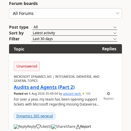
Forum boards
Post type
Sort by
Filter
Replies
Topic
Unanswered
MICROSOFT DYNAMICS 365 | INTEGRATION, DATAVERSE, AND
GENERAL TOPICS
Audits and Agents (Part 2)
0
Posted on
6 Aug 2026 05:49:04
by
unicorn_tech
105
Replies
For over a year, my team has been opening support
tickets with Microsoft regarding missing Dataverse
audit records.Support
tickets:2605030050000490260...
Dynamics 365 general
Reply
Like
(
0
)
Share
Report