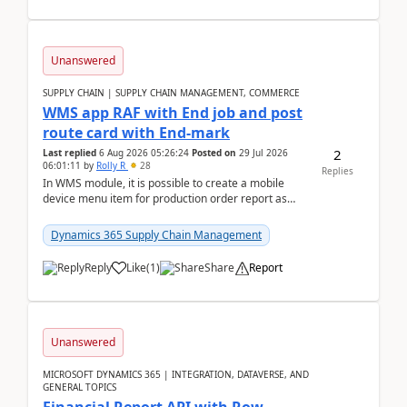
Unanswered
SUPPLY CHAIN | SUPPLY CHAIN MANAGEMENT, COMMERCE
WMS app RAF with End job and post
route card with End-mark
2
Last replied
6 Aug 2026 05:26:24
Posted on
29 Jul 2026
06:01:11
by
Rolly R
28
Replies
In WMS module, it is possible to create a mobile
device menu item for production order report as
finish (or report as finished and putaway). In this m...
Dynamics 365 Supply Chain Management
Reply
Like
(
1
)
Share
Report
Unanswered
MICROSOFT DYNAMICS 365 | INTEGRATION, DATAVERSE, AND
GENERAL TOPICS