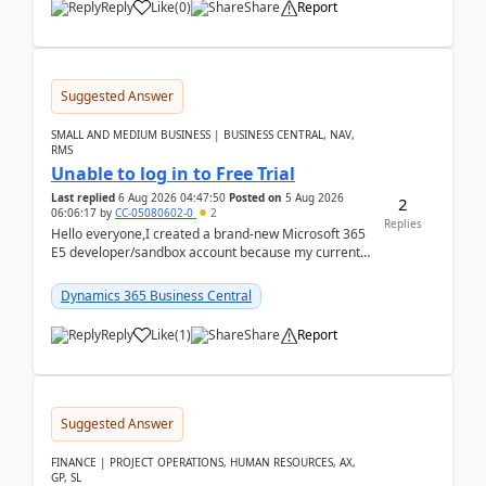
Reply
Like
(
0
)
Share
Report
Suggested Answer
SMALL AND MEDIUM BUSINESS | BUSINESS CENTRAL, NAV,
RMS
Unable to log in to Free Trial
Last replied
6 Aug 2026 04:47:50
Posted on
5 Aug 2026
2
06:06:17
by
CC-05080602-0
2
Replies
Hello everyone,I created a brand-new Microsoft 365
E5 developer/sandbox account because my current
company account doesn't allow me to start a
Dynamic...
Dynamics 365 Business Central
Reply
Like
(
1
)
Share
Report
Suggested Answer
FINANCE | PROJECT OPERATIONS, HUMAN RESOURCES, AX,
GP, SL