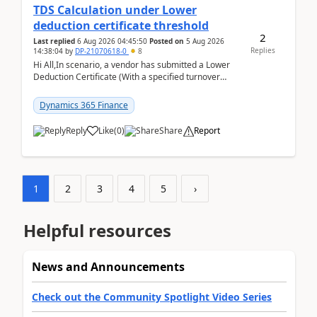
TDS Calculation under Lower
deduction certificate threshold
2
Last replied
6 Aug 2026 04:45:50
Posted on
5 Aug 2026
Replies
14:38:04
by
DP-21070618-0
8
Hi All,In scenario, a vendor has submitted a Lower
Deduction Certificate (With a specified turnover
threshold), after which TDS should be deducted at ...
Dynamics 365 Finance
Reply
Like
(
0
)
Share
Report
1
2
3
4
5
›
Helpful resources
News and Announcements
Check out the Community Spotlight Video Series