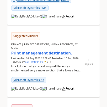
Dynamics 365 Business Central migration
Microsoft Dynamics RMS
Reply
Like
(
0
)
Share
Report
Suggested Answer
FINANCE | PROJECT OPERATIONS, HUMAN RESOURCES, AX,
GP, SL
Print management destination.
Last replied
10 Aug 2026 12:58:45
Posted on
10 Aug 2026
1
12:00:32
by
SM-17050844-0
214
Replies
Hi all,Hope that you are doing well.Recently i
implemented very simple solution that allows a few
accountants to send automatically attached invoices
...
Microsoft Dynamics AX
Reply
Like
(
0
)
Share
Report