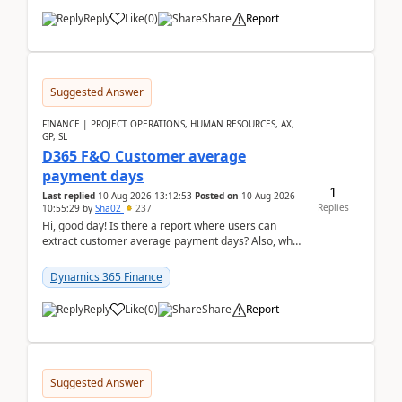
Reply
Like
(
0
)
Share
Report
Suggested Answer
FINANCE | PROJECT OPERATIONS, HUMAN RESOURCES, AX,
GP, SL
D365 F&O Customer average
payment days
1
Last replied
10 Aug 2026 13:12:53
Posted on
10 Aug 2026
Replies
10:55:29
by
Sha02
237
Hi, good day! Is there a report where users can
extract customer average payment days? Also, what
is the formula to compute it?Saw this link: Present ...
Dynamics 365 Finance
Reply
Like
(
0
)
Share
Report
Suggested Answer