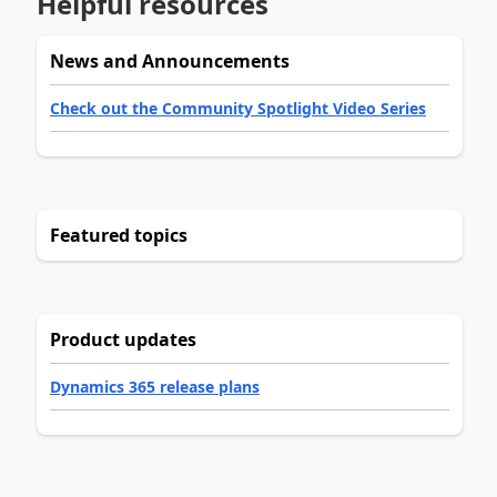
Helpful resources
News and Announcements
Check out the Community Spotlight Video Series
Featured topics
Product updates
Dynamics 365 release plans