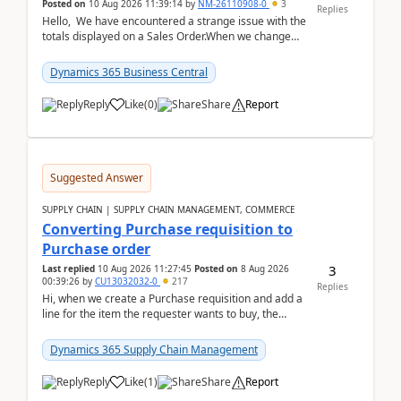
Posted on
10 Aug 2026 11:39:14
by
NM-26110908-0
3
Replies
Hello, We have encountered a strange issue with the
totals displayed on a Sales Order.When we change
the Description field on a sales order line...
Dynamics 365 Business Central
Reply
Like
(
0
)
Share
Report
Suggested Answer
SUPPLY CHAIN | SUPPLY CHAIN MANAGEMENT, COMMERCE
Converting Purchase requisition to
Purchase order
3
Last replied
10 Aug 2026 11:27:45
Posted on
8 Aug 2026
00:39:26
by
CU13032032-0
217
Replies
Hi, when we create a Purchase requisition and add a
line for the item the requester wants to buy, the
address is either the LE address or the site add...
Dynamics 365 Supply Chain Management
Reply
Like
(
1
)
Share
Report