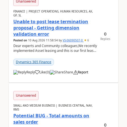
Unanswered
FINANCE | PROJECT OPERATIONS, HUMAN RESOURCES, AX,
GP, SL
Unable to post lease termination
proposal - Getting dimension
0
validation error
Replies
Posted on
10 Aug 2026 11:58:54
by
VS-06090507-0
6
Dear experts and Community colleagues,We recently
implemented Asset leasing and this is our first lease
termination. When trying to post the leas...
Dynamics 365 Finance
Reply
Like
(
0
)
Share
Report
Unanswered
SMALL AND MEDIUM BUSINESS | BUSINESS CENTRAL, NAV,
RMS
Potential BUG - Total amounts on
sales order
0