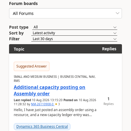
Forum boards
Post type
Sort by
Filter
Replies
Topic
Suggested Answer
SMALL AND MEDIUM BUSINESS | BUSINESS CENTRAL, NAV,
RMS
Additional capacity posting on
Assembly order
1
Last replied
10 Aug 2026 13:15:20
Posted on
10 Aug 2026
Replies
11:28:32
by
NM-26110908-0
3
Hello, I have just posted an assembly order using a
resource, and a new capacity ledger entry was
created.Design details - Assembly order posting...
Dynamics 365 Business Central