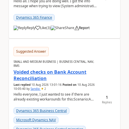
Hello all. I hope you are doing well. I got the info
message when trying to view (System administration
=> Security governance => Licenses usa...
Dynamics 365 Finance
Reply
Like
(
3
)
Share
Report
Suggested Answer
SMALL AND MEDIUM BUSINESS | BUSINESS CENTRAL, NAV,
RMS
Voided checks on Bank Account
Reconciliation
Last replied
10 Aug 2026 13:01:16
Posted on
10 Aug 2026
10:05:40
by
Sandip
2
Hello everyone, I just wanted to see if there are
1
already existing workarounds for this:Scenario:A
Replies
client printed and posted the check payment bu...
Dynamics 365 Business Central
Microsoft Dynamics NAV