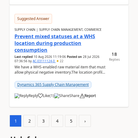
Suggested Answer
SUPPLY CHAIN | SUPPLY CHAIN MANAGEMENT, COMMERCE
Prevent mixed statuses at a WHS
location during production
consumption
18
Last replied
10 Aug 2026 11:19:06
Posted on
28 Jul 2026
Replies
07:36:56
by
AC-03111124-0
22
We have a WHS-enabled raw material item that must
allow physical negative inventory.The location profile
is configured with:Allow mixed inventory stat...
Dynamics 365 Supply Chain Management
Reply
Like
(
1
)
Share
Report
1
2
3
4
5
›