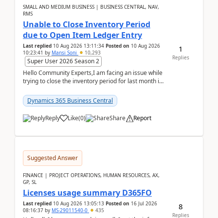
SMALL AND MEDIUM BUSINESS | BUSINESS CENTRAL, NAV,
RMS
Unable to Close Inventory Period
due to Open Item Ledger Entry
Last replied
10 Aug 2026 13:11:34
Posted on
10 Aug 2026
1
10:23:41
by
Mansi Soni
10,293
Replies
Super User 2026 Season 2
Hello Community Experts,I am facing an issue while
trying to close the inventory period for last month in
Business Central.During the Close Inventory ...
Dynamics 365 Business Central
Reply
Like
(
0
)
Share
Report
Suggested Answer
FINANCE | PROJECT OPERATIONS, HUMAN RESOURCES, AX,
GP, SL
Licenses usage summary D365FO
Last replied
10 Aug 2026 13:05:13
Posted on
16 Jul 2026
8
08:16:37
by
MS-29011540-0
435
Replies