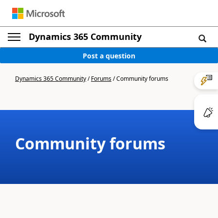
Dynamics 365 Community
Post a question
Dynamics 365 Community
/
Forums
/
Community forums
Community forums