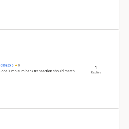
5080935-0
0
1
ere one lump‑sum bank transaction should match
Replies