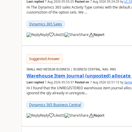
Last replied
7 Aug 2026 05:55:25
Posted on
7 Aug 2026 05:24:20
by
LC-1
Hi The Dynamics 365 sales Activity Type comes with the default ac
customiztion of the option sets. We ...
Dynamics 365 Sales
Reply
Like
(
0
)
Share
Report
Suggested Answer
SMALL AND MEDIUM BUSINESS | BUSINESS CENTRAL, NAV, RMS
Warehouse Item Journal (unposted) allocate 
Last replied
7 Aug 2026 05:53:37
Posted on
7 Aug 2026 02:51:15
by
Sama
Hi I found that the UNREGISTERED warehouse item journal allocate
ignored the qty already in unregiste...
Dynamics 365 Business Central
Reply
Like
(
0
)
Share
Report