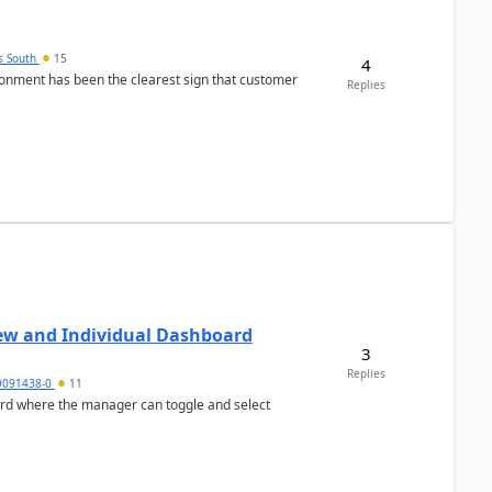
s South
15
4
nment has been the clearest sign that customer
Replies
ew and Individual Dashboard
3
Replies
9091438-0
11
ard where the manager can toggle and select