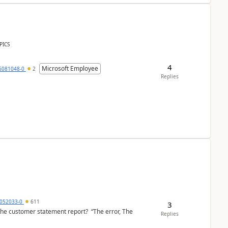
PICS
4
Microsoft Employee
6081048-0
2
Replies
6052033-0
611
3
the customer statement report? “The error, The
Replies