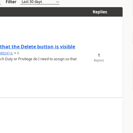
Filter
Replies
hat the Delete button is visible
7080247-0
0
1
h Duty or Privilege do I need to assign so that
Replies