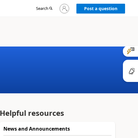
Sign
Search
Post a question
in
to
your
account
Helpful resources
News and Announcements