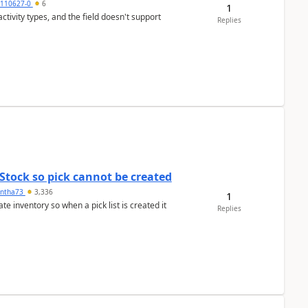
0110627-0
6
1
tivity types, and the field doesn't support
Replies
Stock so pick cannot be created
ntha73
3,336
1
 inventory so when a pick list is created it
Replies