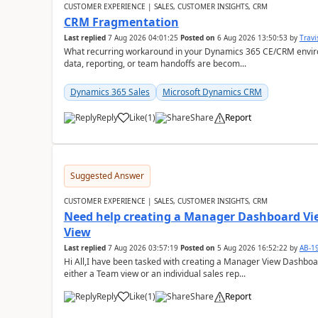
CUSTOMER EXPERIENCE | SALES, CUSTOMER INSIGHTS, CRM
CRM Fragmentation
Last replied
7 Aug 2026 04:01:25
Posted on
6 Aug 2026 13:50:53
by
Travi
What recurring workaround in your Dynamics 365 CE/CRM enviro
data, reporting, or team handoffs are becom...
Dynamics 365 Sales
Microsoft Dynamics CRM
Reply
Like
(
1
)
Share
Report
Suggested Answer
CUSTOMER EXPERIENCE | SALES, CUSTOMER INSIGHTS, CRM
Need help creating a Manager Dashboard Vi
View
Last replied
7 Aug 2026 03:57:19
Posted on
5 Aug 2026 16:52:22
by
AB-1
Hi All,I have been tasked with creating a Manager View Dashbo
either a Team view or an individual sales rep...
Reply
Like
(
1
)
Share
Report