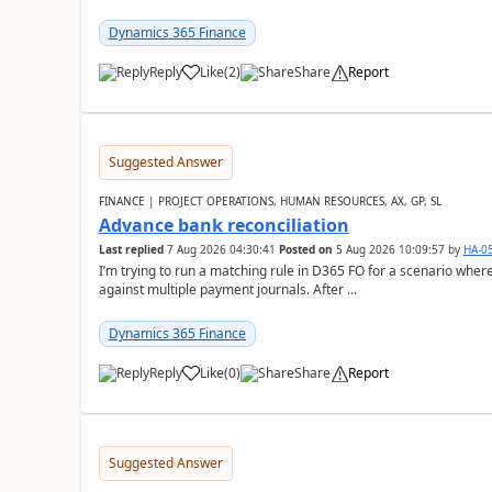
Dynamics 365 Finance
Reply
Like
(
2
)
Share
Report
Suggested Answer
FINANCE | PROJECT OPERATIONS, HUMAN RESOURCES, AX, GP, SL
Advance bank reconciliation
Last replied
7 Aug 2026 04:30:41
Posted on
5 Aug 2026 10:09:57
by
HA-0
I’m trying to run a matching rule in D365 FO for a scenario wh
against multiple payment journals. After ...
Dynamics 365 Finance
Reply
Like
(
0
)
Share
Report
Suggested Answer