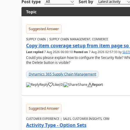
Post type
Sort by
Topic
Suggested Answer
SUPPLY CHAIN | SUPPLY CHAIN MANAGEMENT, COMMERCE
Copy item coverage setup from item page so t
Last replied
7 Aug 2026 06:00:10
Posted on
7 Aug 2026 02:57:33
by
SI-0
Could you please explain how to configure the Security Role? Whic
the Delete button is visible?
Dynamics 365 Supply Chain Management
Reply
Like
(
0
)
Share
Report
Suggested Answer
CUSTOMER EXPERIENCE | SALES, CUSTOMER INSIGHTS, CRM
Activity Type - Option Sets