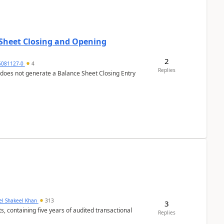
 Sheet Closing and Opening
2
6081127-0
4
Replies
 does not generate a Balance Sheet Closing Entry
el Shakeel Khan
313
3
Replies