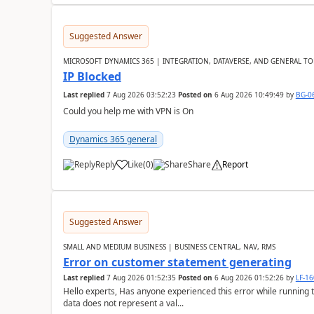
Suggested Answer
MICROSOFT DYNAMICS 365 | INTEGRATION, DATAVERSE, AND GENERAL TO
IP Blocked
Last replied
7 Aug 2026 03:52:23
Posted on
6 Aug 2026 10:49:49
by
BG-0
Could you help me with VPN is On
Dynamics 365 general
Reply
Like
(
0
)
Share
Report
Suggested Answer
SMALL AND MEDIUM BUSINESS | BUSINESS CENTRAL, NAV, RMS
Error on customer statement generating
Last replied
7 Aug 2026 01:52:35
Posted on
6 Aug 2026 01:52:26
by
LF-1
Hello experts, Has anyone experienced this error while running 
data does not represent a val...