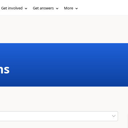
Get involved
Get answers
More
ms