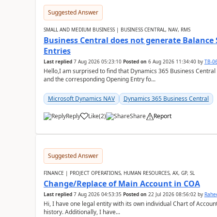
Suggested Answer
SMALL AND MEDIUM BUSINESS | BUSINESS CENTRAL, NAV, RMS
Business Central does not generate Balance
Entries
Last replied
7 Aug 2026 05:23:10
Posted on
6 Aug 2026 11:34:40
by
TB-0
Hello,I am surprised to find that Dynamics 365 Business Central
and the corresponding Opening Entry fo...
Microsoft Dynamics NAV
Dynamics 365 Business Central
Reply
Like
(
2
)
Share
Report
Suggested Answer
FINANCE | PROJECT OPERATIONS, HUMAN RESOURCES, AX, GP, SL
Change/Replace of Main Account in COA
Last replied
7 Aug 2026 04:53:35
Posted on
22 Jul 2026 08:56:02
by
Rahe
Hi, I have one legal entity with its own individual Chart of Accounts, containing five years of audited transactional
history. Additionally, I have...