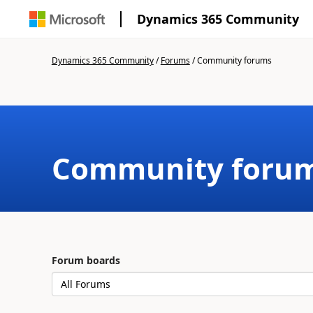
Dynamics 365 Community
Dynamics 365 Community
/
Forums
/
Community forums
Community foru
Forum boards