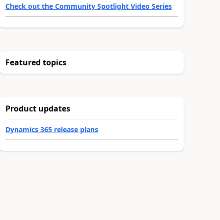
Check out the Community Spotlight Video Series
Featured topics
Product updates
Dynamics 365 release plans