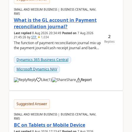
SMALL AND MEDIUM BUSINESS | BUSINESS CENTRAL, NAV,
RMS
What is the GL account in Payment
reconciliation journal?
Last replied
8 Aug 2026 20:34:49
Posted on
7 Aug 2026
2
21:45:26
by
STP
1,034
Replies
The function of payment reconciliation journal mix up
the payment journal/cash receipt journal and bank
reconciliation.When we import bank statement i...
Dynamics 365 Business Central
Microsoft Dynamics NAV
Reply
Like
(
1
)
Share
Report
Suggested Answer
SMALL AND MEDIUM BUSINESS | BUSINESS CENTRAL, NAV,
RMS
BC on Tablets or Mobile Device
Last replied
8 Aug 2026 17:23:47
Posted on
7 Aug 2026