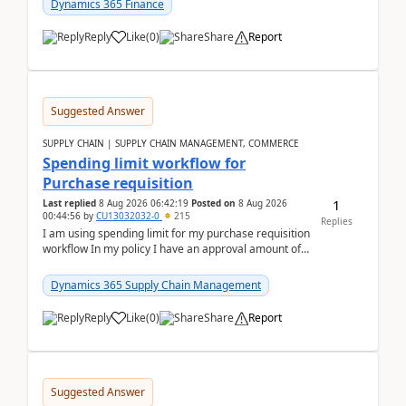
Dynamics 365 Finance
Reply
Like
(
0
)
Share
Report
Suggested Answer
SUPPLY CHAIN | SUPPLY CHAIN MANAGEMENT, COMMERCE
Spending limit workflow for
Purchase requisition
1
Last replied
8 Aug 2026 06:42:19
Posted on
8 Aug 2026
00:44:56
by
CU13032032-0
215
Replies
I am using spending limit for my purchase requisition
workflow In my policy I have an approval amount of
1000$ and spending amount of 200 $In my ...
Dynamics 365 Supply Chain Management
Reply
Like
(
0
)
Share
Report
Suggested Answer