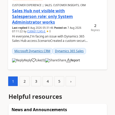
CUSTOMER EXPERIENCE | SALES, CUSTOMER INSIGHTS, CRM
Sales Hub not visible with
Salesperson role; only System
Administrator works
2
Last replied
8 Aug 2026 05:31:46
Posted on
7 Aug 2026
Replies
07:11:22
by
CU06011245-0
0
Hi everyone,I'm facing an issue with Dynamics 365
Sales Hub access.ScenarioCreated a custom security
role by copying the out-of-the-box Salesperson ro...
Microsoft Dynamics CRM
Dynamics 365 Sales
Reply
Like
(
0
)
Share
Report
1
2
3
4
5
›
Helpful resources
News and Announcements