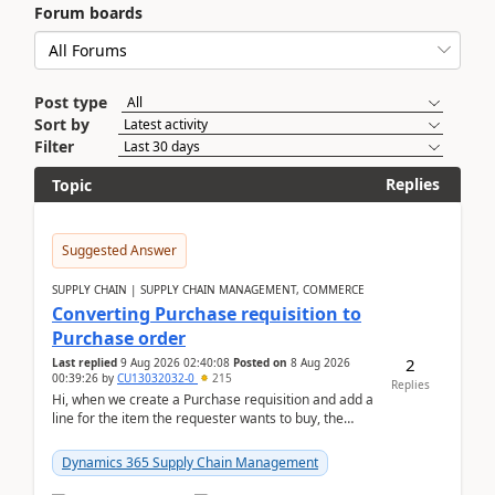
Forum boards
Post type
Sort by
Filter
Replies
Topic
Suggested Answer
SUPPLY CHAIN | SUPPLY CHAIN MANAGEMENT, COMMERCE
Converting Purchase requisition to
Purchase order
2
Last replied
9 Aug 2026 02:40:08
Posted on
8 Aug 2026
00:39:26
by
CU13032032-0
215
Replies
Hi, when we create a Purchase requisition and add a
line for the item the requester wants to buy, the
address is either the LE address or the site add...
Dynamics 365 Supply Chain Management