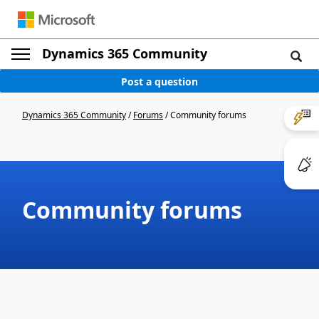
Dynamics 365 Community
Post a question
Dynamics 365 Community
/
Forums
/
Community forums
Community forums