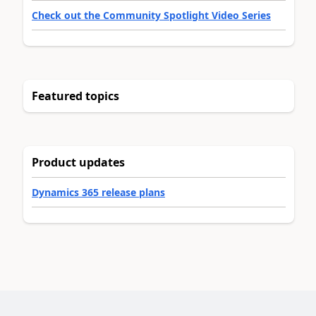
Check out the Community Spotlight Video Series
Featured topics
Product updates
Dynamics 365 release plans