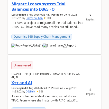
Migrate Legacy system Trial
Balances into D365 FO
7
Last replied
8 Aug 2026 09:37:37
Posted on
29 Jul 2026
10:35:31
by
Dolly Chauhan
140
Replies
Hi,I have a project to migrate all the trial balance into
D365 FO. I have read many articles but still need
clarity before implementation. Using ...
Dynamics 365 Supply Chain Management
Reply
Like
(
1
)
Share
Report
Unanswered
FINANCE | PROJECT OPERATIONS, HUMAN RESOURCES, AX,
GP, SL
X++ and AI
Last replied
8 Aug 2026 07:43:01
Posted on
7 Aug 2026
4
14:53:02
by
DELDYN
558
Replies
As an x++ technical devloper using visual studio
TFVC. From where shall i start with AI? Chatgpt?
(Already using it for asking questions outside ...