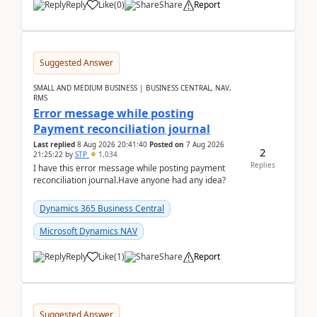
Reply
Like
(
0
)
Share
Report
Suggested Answer
SMALL AND MEDIUM BUSINESS | BUSINESS CENTRAL, NAV,
RMS
Error message while posting
Payment reconciliation journal
Last replied
8 Aug 2026 20:41:40
Posted on
7 Aug 2026
2
21:25:22
by
STP
1,034
Replies
I have this error message while posting payment
reconciliation journal.Have anyone had any idea?
Dynamics 365 Business Central
Microsoft Dynamics NAV
Reply
Like
(
1
)
Share
Report
Suggested Answer