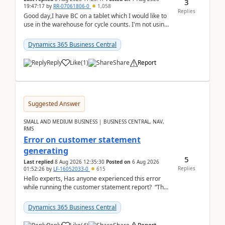
3
19:47:17
by
RR-07061806-0
1,058
Replies
Good day,I have BC on a tablet which I would like to
use in the warehouse for cycle counts. I'm not using
any 3rd party apps, when I create the physic...
Dynamics 365 Business Central
Reply
Like
(
1
)
Share
Report
Suggested Answer
SMALL AND MEDIUM BUSINESS | BUSINESS CENTRAL, NAV,
RMS
Error on customer statement
generating
5
Last replied
8 Aug 2026 12:35:30
Posted on
6 Aug 2026
Replies
01:52:26
by
LF-16052033-0
615
Hello experts, Has anyone experienced this error
while running the customer statement report? “The
error, The data does not represent a val...
Dynamics 365 Business Central