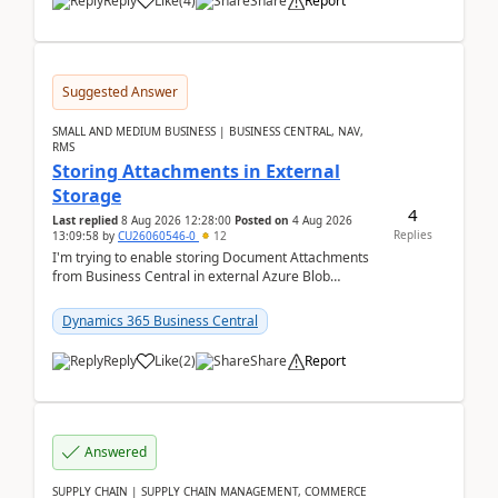
Reply
Like
(
4
)
Share
Report
Suggested Answer
SMALL AND MEDIUM BUSINESS | BUSINESS CENTRAL, NAV,
RMS
Storing Attachments in External
Storage
4
Last replied
8 Aug 2026 12:28:00
Posted on
4 Aug 2026
Replies
13:09:58
by
CU26060546-0
12
I'm trying to enable storing Document Attachments
from Business Central in external Azure Blob
Storage. I've been following the Microsoft
documentatio...
Dynamics 365 Business Central
Reply
Like
(
2
)
Share
Report
Answered
SUPPLY CHAIN | SUPPLY CHAIN MANAGEMENT, COMMERCE