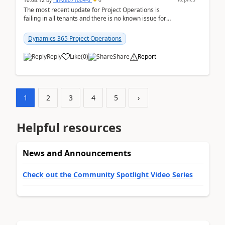
10:08:12
by
HH-28071004-0
0
The most recent update for Project Operations is
failing in all tenants and there is no known issue for
this in PPAC and MS Support appear to have no ...
Dynamics 365 Project Operations
Reply
Like
(
0
)
Share
Report
1
2
3
4
5
›
Helpful resources
News and Announcements
Check out the Community Spotlight Video Series