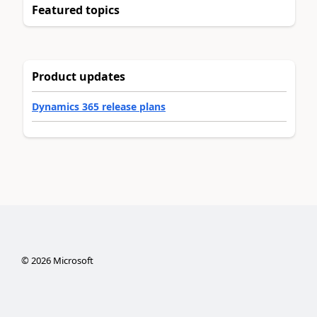
Featured topics
Product updates
Dynamics 365 release plans
©
2026
Microsoft