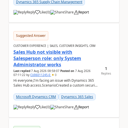
Dynamics 365 Supply Chain Management
Reply
Like
(
0
)
Share
Report
Suggested Answer
CUSTOMER EXPERIENCE | SALES, CUSTOMER INSIGHTS, CRM
Sales Hub not visible with
Salesperson role; only System
Administrator works
1
Last replied
7 Aug 2026 08:58:07
Posted on
7 Aug 2026
Replies
07:11:22
by
CU06011245-0
0
Hi everyone,I'm facing an issue with Dynamics 365
Sales Hub access.ScenarioCreated a custom security
role by copying the out-of-the-box Salesperson ro...
Microsoft Dynamics CRM
Dynamics 365 Sales
Reply
Like
(
0
)
Share
Report