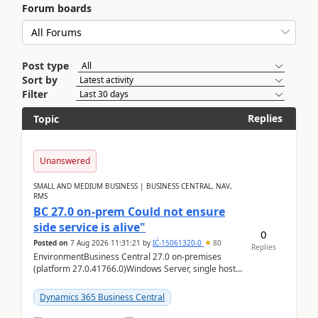
Forum boards
Post type
Sort by
Filter
Replies
Topic
Unanswered
SMALL AND MEDIUM BUSINESS | BUSINESS CENTRAL, NAV,
RMS
BC 27.0 on-prem Could not ensure
side service is alive"
0
Posted on
7 Aug 2026 11:31:21
by
IĆ-15061320-0
80
Replies
EnvironmentBusiness Central 27.0 on-premises
(platform 27.0.41766.0)Windows Server, single host
running three BC Server instancesInstall path:
D:\Prog...
Dynamics 365 Business Central