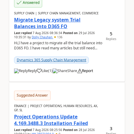
Answered
SUPPLY CHAIN | SUPPLY CHAIN MANAGEMENT, COMMERCE
Migrate Legacy system Trial
Balances into D365 FO
5
Last replied
7 Aug 2026 08:36:34
Posted on
29 Jul 2026
10:35:31
by
Dolly Chauhan
136
Replies
Hi,I have a project to migrate all the trial balance into
D365 FO. I have read many articles but still need
clarity before implementation. Using ...
Dynamics 365 Supply Chain Management
Reply
Like
(
1
)
Share
Report
Suggested Answer
FINANCE | PROJECT OPERATIONS, HUMAN RESOURCES, AX,
GP, SL
Project Operations Update
4.169.3488.3 Installation Failed
3
Last replied
7 Aug 2026 08:25:56
Posted on
28 Jul 2026
Replies