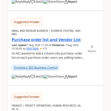
Reply
Like
(
0
)
Share
Report
Suggested Answer
SMALL AND MEDIUM BUSINESS | BUSINESS CENTRAL, NAV,
RMS
Purchase order list and Vendor List
Last replied
7 Aug 2026 11:26:29
Posted on
7 Aug 2026
1
10:30:06
by
BBBCMAN
479
Replies
Hi All,I wanted to add a column into purchase order
list on each purchase order users are adding notes
in the attachment section and they wanted to se...
Dynamics 365 Business Central
Reply
Like
(
0
)
Share
Report
Suggested Answer
FINANCE | PROJECT OPERATIONS, HUMAN RESOURCES, AX,
GP, SL