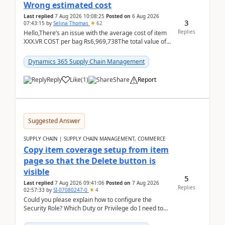
Wrong estimated cost
Last replied
7 Aug 2026 10:08:25
Posted on
6 Aug 2026
3
07:43:15
by
Selina Thomas
62
Replies
Hello,There’s an issue with the average cost of item
XXX.VR COST per bag Rs6,969,738The total value of
780 bags = Rs5,436,396,120There’s an issue with...
Dynamics 365 Supply Chain Management
Reply
Like
(
1
)
Share
Report
Suggested Answer
SUPPLY CHAIN | SUPPLY CHAIN MANAGEMENT, COMMERCE
Copy item coverage setup from item
page so that the Delete button is
visible
5
Last replied
7 Aug 2026 09:41:06
Posted on
7 Aug 2026
Replies
02:57:33
by
SI-07080247-0
4
Could you please explain how to configure the
Security Role? Which Duty or Privilege do I need to
assign so that the Delete button is visible?