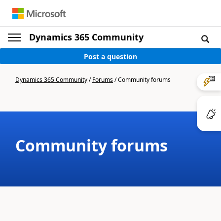
Dynamics 365 Community
Post a question
Dynamics 365 Community
/
Forums
/
Community forums
Community forums