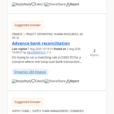
Reply
Like
(
1
)
Share
Report
Suggested Answer
FINANCE | PROJECT OPERATIONS, HUMAN RESOURCES, AX,
GP, SL
Advance bank reconciliation
Last replied
7 Aug 2026 10:14:15
Posted on
5 Aug 2026
2
10:09:57
by
HA-05080935-0
0
Replies
I’m trying to run a matching rule in D365 FO for a
scenario where one lump‑sum bank transaction
should match against multiple payment journals.
After ...
Dynamics 365 Finance
Reply
Like
(
0
)
Share
Report
Suggested Answer
SUPPLY CHAIN | SUPPLY CHAIN MANAGEMENT, COMMERCE