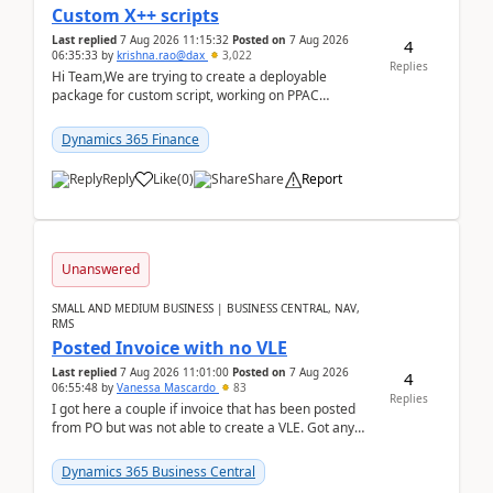
Custom X++ scripts
Last replied
7 Aug 2026 11:15:32
Posted on
7 Aug 2026
4
06:35:33
by
krishna.rao@dax
3,022
Replies
Hi Team,We are trying to create a deployable
package for custom script, working on PPAC
UDE(Unified dev environment). While creating the
package using...
Dynamics 365 Finance
Reply
Like
(
0
)
Share
Report
Unanswered
SMALL AND MEDIUM BUSINESS | BUSINESS CENTRAL, NAV,
RMS
Posted Invoice with no VLE
Last replied
7 Aug 2026 11:01:00
Posted on
7 Aug 2026
4
06:55:48
by
Vanessa Mascardo
83
Replies
I got here a couple if invoice that has been posted
from PO but was not able to create a VLE. Got any
ideas how this happened? I tried a couple o...
Dynamics 365 Business Central