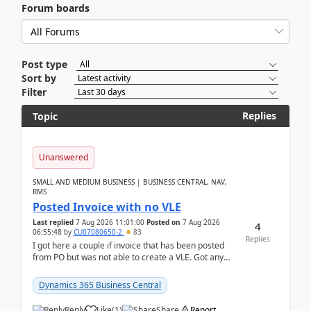
Forum boards
Post type
Sort by
Filter
Replies
Topic
Unanswered
SMALL AND MEDIUM BUSINESS | BUSINESS CENTRAL, NAV,
RMS
Posted Invoice with no VLE
Last replied
7 Aug 2026 11:01:00
Posted on
7 Aug 2026
4
06:55:48
by
CU07080650-2
83
Replies
I got here a couple if invoice that has been posted
from PO but was not able to create a VLE. Got any
ideas how this happened? I tried a couple o...
Dynamics 365 Business Central
Reply
Like
(
1
)
Share
Report