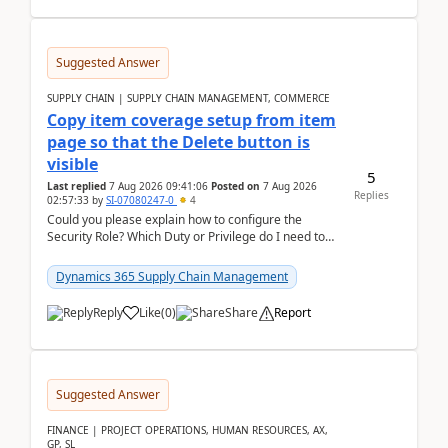
Suggested Answer
SUPPLY CHAIN | SUPPLY CHAIN MANAGEMENT, COMMERCE
Copy item coverage setup from item
page so that the Delete button is
visible
5
Last replied
7 Aug 2026 09:41:06
Posted on
7 Aug 2026
Replies
02:57:33
by
SI-07080247-0
4
Could you please explain how to configure the
Security Role? Which Duty or Privilege do I need to
assign so that the Delete button is visible?
Dynamics 365 Supply Chain Management
Reply
Like
(
0
)
Share
Report
Suggested Answer
FINANCE | PROJECT OPERATIONS, HUMAN RESOURCES, AX,
GP, SL