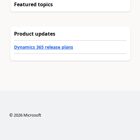
Featured topics
Product updates
Dynamics 365 release plans
©
2026
Microsoft