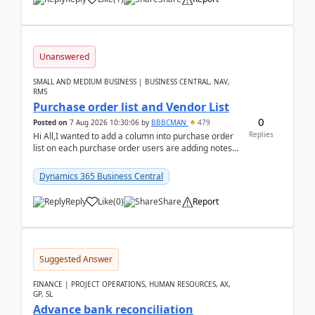
Unanswered
SMALL AND MEDIUM BUSINESS | BUSINESS CENTRAL, NAV,
RMS
Purchase order list and Vendor List
0
Posted on
7 Aug 2026 10:30:06
by
BBBCMAN
479
Replies
Hi All,I wanted to add a column into purchase order
list on each purchase order users are adding notes
in the attachment section and they wanted to se...
Dynamics 365 Business Central
Reply
Like
(
0
)
Share
Report
Suggested Answer
FINANCE | PROJECT OPERATIONS, HUMAN RESOURCES, AX,
GP, SL
Advance bank reconciliation