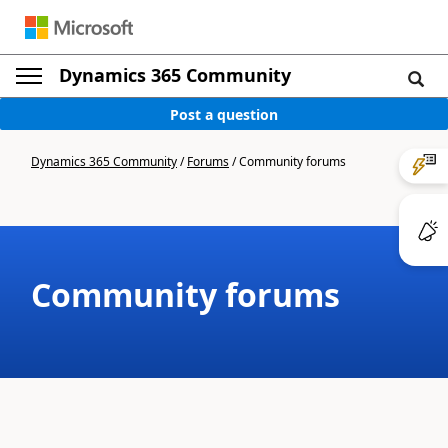
Dynamics 365 Community
Post a question
Dynamics 365 Community
/
Forums
/
Community forums
Community forums