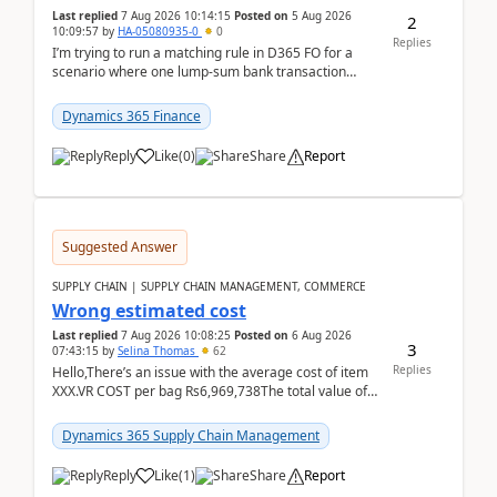
Last replied
7 Aug 2026 10:14:15
Posted on
5 Aug 2026
2
10:09:57
by
HA-05080935-0
0
Replies
I’m trying to run a matching rule in D365 FO for a
scenario where one lump‑sum bank transaction
should match against multiple payment journals.
After ...
Dynamics 365 Finance
Reply
Like
(
0
)
Share
Report
Suggested Answer
SUPPLY CHAIN | SUPPLY CHAIN MANAGEMENT, COMMERCE
Wrong estimated cost
Last replied
7 Aug 2026 10:08:25
Posted on
6 Aug 2026
3
07:43:15
by
Selina Thomas
62
Replies
Hello,There’s an issue with the average cost of item
XXX.VR COST per bag Rs6,969,738The total value of
780 bags = Rs5,436,396,120There’s an issue with...
Dynamics 365 Supply Chain Management
Reply
Like
(
1
)
Share
Report