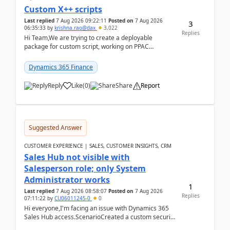
Custom X++ scripts
Last replied
7 Aug 2026 09:22:11
Posted on
7 Aug 2026
3
06:35:33
by
krishna.rao@dax
3,022
Replies
Hi Team,We are trying to create a deployable
package for custom script, working on PPAC
UDE(Unified dev environment). While creating the
package using...
Dynamics 365 Finance
Reply
Like
(
0
)
Share
Report
Suggested Answer
CUSTOMER EXPERIENCE | SALES, CUSTOMER INSIGHTS, CRM
Sales Hub not visible with
Salesperson role; only System
Administrator works
1
Last replied
7 Aug 2026 08:58:07
Posted on
7 Aug 2026
Replies
07:11:22
by
CU06011245-0
0
Hi everyone,I'm facing an issue with Dynamics 365
Sales Hub access.ScenarioCreated a custom security
role by copying the out-of-the-box Salesperson ro...