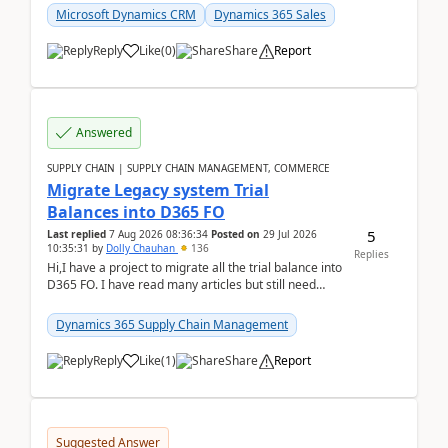
Microsoft Dynamics CRM
Dynamics 365 Sales
Reply
Like
(
0
)
Share
Report
Answered
SUPPLY CHAIN | SUPPLY CHAIN MANAGEMENT, COMMERCE
Migrate Legacy system Trial
Balances into D365 FO
5
Last replied
7 Aug 2026 08:36:34
Posted on
29 Jul 2026
10:35:31
by
Dolly Chauhan
136
Replies
Hi,I have a project to migrate all the trial balance into
D365 FO. I have read many articles but still need
clarity before implementation. Using ...
Dynamics 365 Supply Chain Management
Reply
Like
(
1
)
Share
Report
Suggested Answer