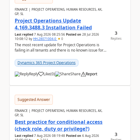
FINANCE | PROJECT OPERATIONS, HUMAN RESOURCES, AX,
GP, SL
Project Operations Update
4.169.3488.3 Installation Failed
3
Last replied
7 Aug 2026 08:25:56
Posted on
28 Jul 2026
Replies
10:08:12
by
HH-28071004-0
0
The most recent update for Project Operations is
failing in all tenants and there is no known issue for
this in PPAC and MS Support appear to have no ...
Dynamics 365 Project Operations
Reply
Like
(
0
)
Share
Report
Suggested Answer
FINANCE | PROJECT OPERATIONS, HUMAN RESOURCES, AX,
GP, SL
Best practice for conditional access
(check role, duty or privilege?)
3
Last replied
7 Aug 2026 08:19:48
Posted on
6 Aug 2026
Replies