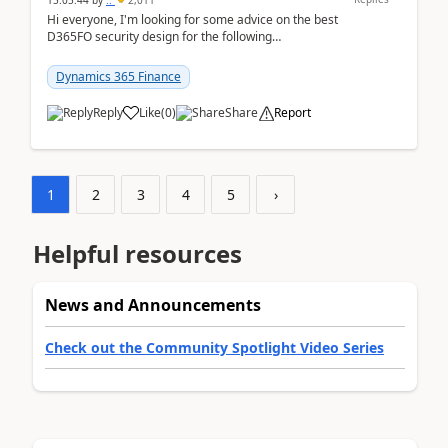
15:05:44
by
..
2,011
Hi everyone, I'm looking for some advice on the best
D365FO security design for the following
scenario. Let's assume these users currently h...
Dynamics 365 Finance
Reply
Like
(
0
)
Share
Report
1
2
3
4
5
›
Helpful resources
News and Announcements
Check out the Community Spotlight Video Series