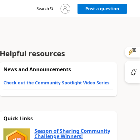
Sign
Search
Post a question
in
to
your
account
Helpful resources
News and Announcements
Check out the Community Spotlight Video Series
Quick Links
Season of Sharing Community
Challenge Winners!