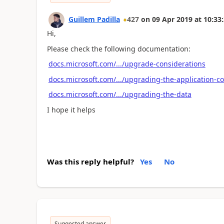
Guillem Padilla
427
on
09 Apr 2019
at
10:33
Hi,
Please check the following documentation:
docs.microsoft.com/.../upgrade-considerations
docs.microsoft.com/.../upgrading-the-application-c
docs.microsoft.com/.../upgrading-the-data
I hope it helps
Was this reply helpful?
Yes
No
Suggested answer