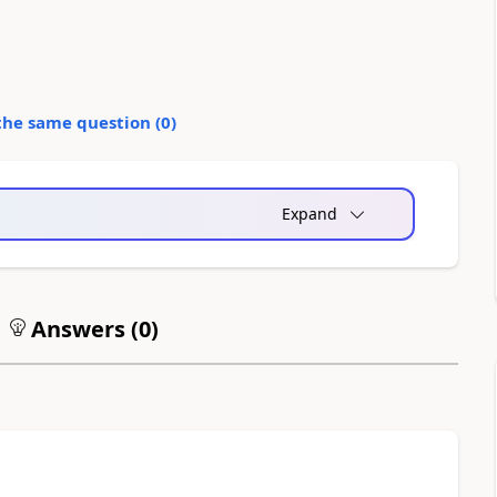
the same question (
0
)
Expand
Answers (
0
)