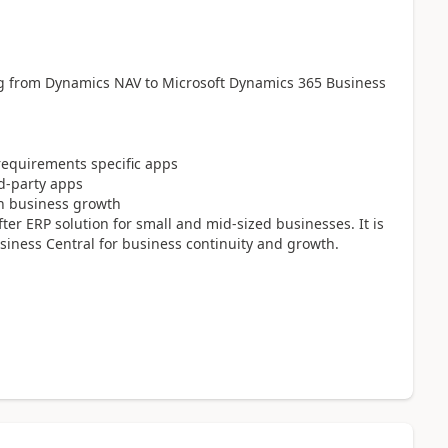
g from Dynamics NAV to Microsoft Dynamics 365 Business
requirements specific apps
rd-party apps
in business growth
er ERP solution for small and mid-sized businesses. It is
iness Central for business continuity and growth.