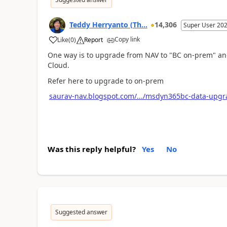
Teddy Herryanto (Th...
14,306
Super User 20
Copy link
Like
(
0
)
Report
One way is to upgrade from NAV to "BC on-prem" and
Cloud.
Refer here to upgrade to on-prem
saurav-nav.blogspot.com/.../msdyn365bc-data-upgra
Was this reply helpful?
Yes
No
Suggested answer