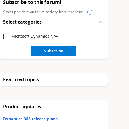
Subscribe to this forum!
Stay up to date on forum activity by subscribing.
Select categories
Microsoft Dynamics NAV
Subscribe
Featured topics
Product updates
Dynamics 365 release plans