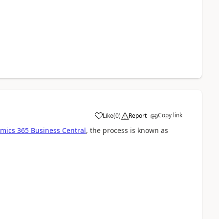
Copy link
Like
(
0
)
Report
mics 365 Business Central
, the process is known as