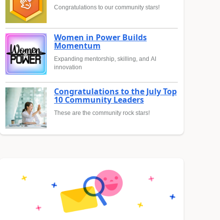
Congratulations to our community stars!
Women in Power Builds
Momentum
Expanding mentorship, skilling, and AI
innovation
Congratulations to the July Top
10 Community Leaders
These are the community rock stars!