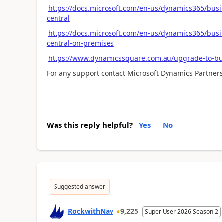
https://docs.microsoft.com/en-us/dynamics365/busi
central
https://docs.microsoft.com/en-us/dynamics365/busi
central-on-premises
https://www.dynamicssquare.com.au/upgrade-to-bus
For any support contact Microsoft Dynamics Partners
Was this reply helpful?
Yes
No
Suggested answer
RockwithNav
9,225
Super User 2026 Season 2