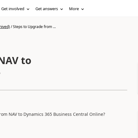
Get involved
Get answers
More
hived)
/
Steps to Upgrade from ...
NAV to
e
from NAV to Dynamics 365 Business Central Online?