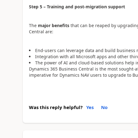
Step 5 – Training and post-migration support
The
major benefits
that can be reaped by upgradin
Central are:
End-users can leverage data and build business 
Integration with all Microsoft apps and other thi
The power of AI and cloud-based solutions help 
Dynamics 365 Business Central is the most sought-aft
imperative for Dynamics NAV users to upgrade to Bus
Was this reply helpful?
Yes
No