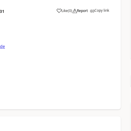
Copy link
Like
(
0
)
Report
:31
ode