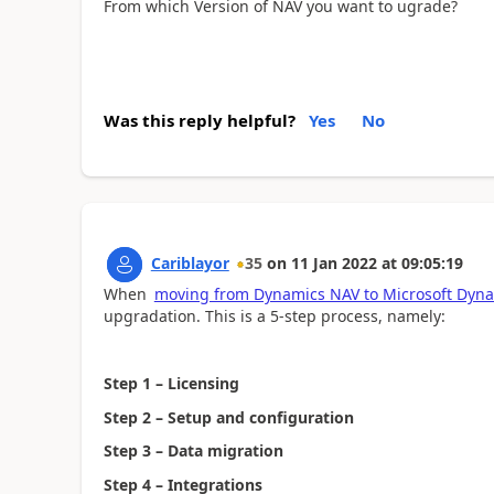
From which Version of NAV you want to ugrade?
Was this reply helpful?
Yes
No
Cariblayor
35
on
11 Jan 2022
at
09:05:19
When
moving from Dynamics NAV to Microsoft Dyna
upgradation. This is a 5-step process, namely:
Step 1 – Licensing
Step 2 – Setup and configuration
Step 3 – Data migration
Step 4 – Integrations