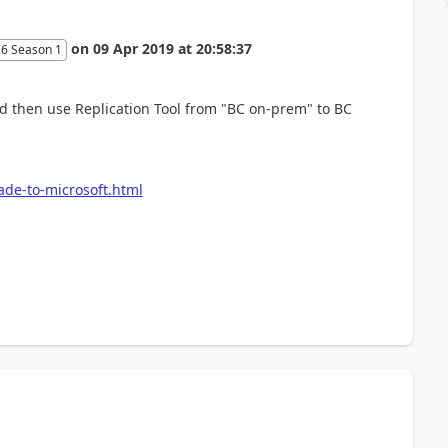
on
09 Apr 2019
at
20:58:37
26 Season 1
 then use Replication Tool from "BC on-prem" to BC
de-to-microsoft.html