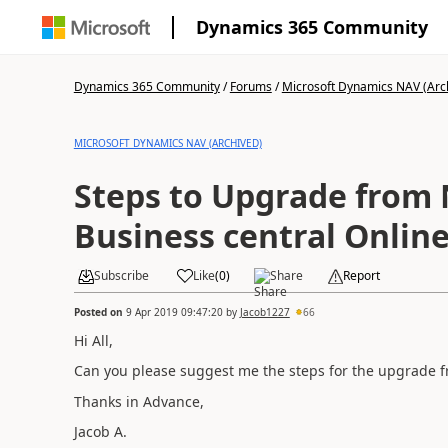
Dynamics 365 Community
Dynamics 365 Community
/
Forums
/
Microsoft Dynamics NAV (Arc
MICROSOFT DYNAMICS NAV (ARCHIVED)
Steps to Upgrade from 
Business central Onlin
Subscribe
Like
(
0
)
Share
Report
Posted on
9 Apr 2019 09:47:20
by
Jacob1227
66
Hi All,
Can you please suggest me the steps for the upgrade 
Thanks in Advance,
Jacob A.