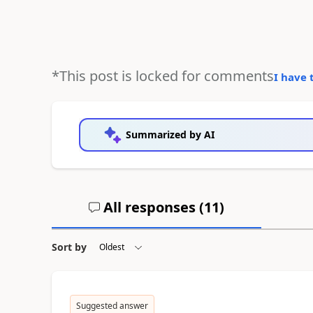
*This post is locked for comments
I have 
Summarized by AI
All responses (
11
)
Sort by
Suggested answer