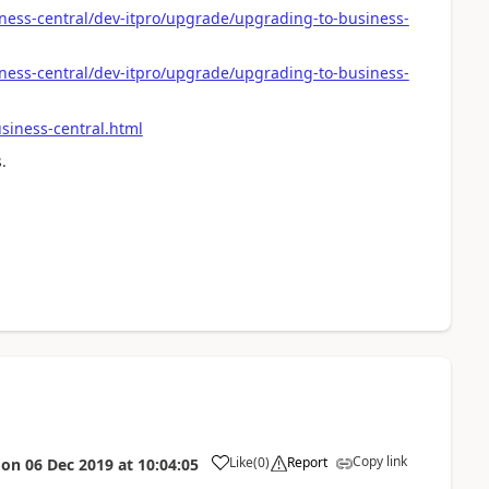
ness-central/dev-itpro/upgrade/upgrading-to-business-
ness-central/dev-itpro/upgrade/upgrading-to-business-
iness-central.html
.
Copy link
Like
(
0
)
Report
on
06 Dec 2019
at
10:04:05