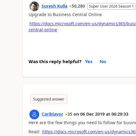
Suresh Kulla
50,280
Super User 2026 Season 1
Upgrade to Business Central Online
https://docs.microsoft.com/en-us/dynamics365/busi
central-online
Was this reply helpful?
Yes
No
Suggested answer
Cariblayor
35
on
06 Dec 2019
at
06:29:33
Here are the few things you need to follow for busi
Read:
https://docs.microsoft.com/en-us/dynamics36