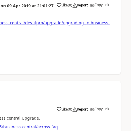
Copy link
Like
(
0
)
Report
on
09 Apr 2019
at
21:01:27
ness-central/dev-itpro/upgrade/upgrading-to-business-
Copy link
Like
(
0
)
Report
ness central Upgrade.
5/business-central/across-faq