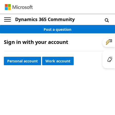
Dynamics 365 Community
Post a question
Sign in with your account
Personal account
Work account