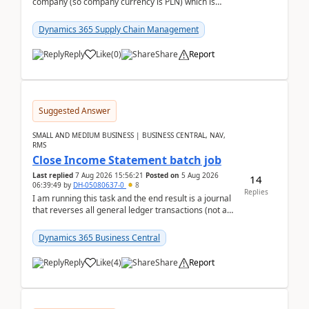
company (so company currency is PLN) which is
trying to buy from a vendor with currency USD. If
yo...
Dynamics 365 Supply Chain Management
Reply
Like
(
0
)
Share
Report
Suggested Answer
SMALL AND MEDIUM BUSINESS | BUSINESS CENTRAL, NAV,
RMS
Close Income Statement batch job
Last replied
7 Aug 2026 15:56:21
Posted on
5 Aug 2026
14
06:39:49
by
DH-05080637-0
8
Replies
I am running this task and the end result is a journal
that reverses all general ledger transactions (not as
a single balance - but reverses each tran...
Dynamics 365 Business Central
Reply
Like
(
4
)
Share
Report