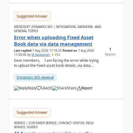
Suggested Answer
MICROSOFT DYNAMICS 365 | INTEGRATION, DATAVERSE, AND
GENERAL TOPICS
Error when uploading Fixed Asset
Book data via data management
1
Last replied
7 Aug 2026 17:10:25
Posted on
7 Aug 2026
Replies
11:50:40
by
M Saravanan
254
Dear members, I am facing the error while trying
to upload the Fixed asset book details, via data
management Import/Export. I am ha...
Dynamics 365 general
Reply
Like
(
0
)
Share
Report
Suggested Answer
SERVICE | CUSTOMER SERVICE, CONTACT CENTER, FIELD
SERVICE, GUIDES