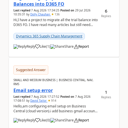
Balances into D365 FO
6
Last replied
7 Aug 2026 17:34:25
Posted on
29 Jul 2026
10:35:31
by
Dolly Chauhan
136
Replies
Hi,I have a project to migrate all the trial balance into
D365 FO. I have read many articles but still need
clarity before implementation. Using ...
Dynamics 365 Supply Chain Management
Reply
Like
(
1
)
Share
Report
Suggested Answer
SMALL AND MEDIUM BUSINESS | BUSINESS CENTRAL, NAV,
RMS
Email setup error
1
Last replied
7 Aug 2026 17:27:52
Posted on
7 Aug 2026
Replies
17:08:51
by
David Tailor
914
Hello,am configuring email setup on Business
Central (cloud version).i add business gmail account
like: ar.at.domain.orgi got an error when i did test...
Reply
Like
(
0
)
Share
Report