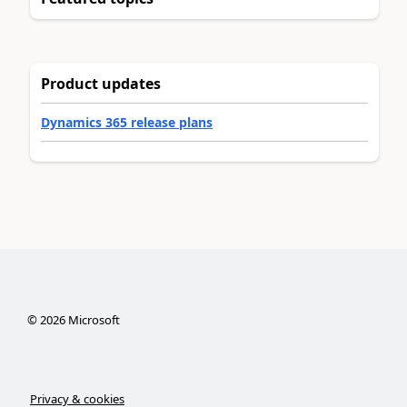
Product updates
Dynamics 365 release plans
©
2026
Microsoft
Privacy & cookies