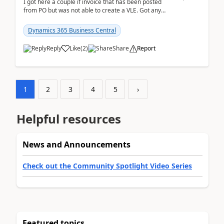
I got here a couple if invoice that has been posted
from PO but was not able to create a VLE. Got any
ideas how this happened? I tried a couple o...
Dynamics 365 Business Central
Reply
Like
(
2
)
Share
Report
1
2
3
4
5
›
Helpful resources
News and Announcements
Check out the Community Spotlight Video Series
Featured topics