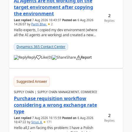
AI Agents are not working on the
target environment after copying
the environment
2
Last replied
7 Aug 2026 16:43:37
Posted on
6 Aug 2026
Replies
14:26:07
by
Parth Bhai
2
Hello experts, I copied my dev environment (where
all the AI agents are working) and created a new
environment. As per the Microsoft docs, C...
Dynamics 365 Contact Center
Reply
Like
(
0
)
Share
Report
Suggested Answer
SUPPLY CHAIN | SUPPLY CHAIN MANAGEMENT, COMMERCE
Purchase requisition workflow
considering a wrong exchange rate
type
2
Last replied
7 Aug 2026 16:15:59
Posted on
6 Aug 2026
Replies
16:47:22
by
Sirius_A
171
Hello all,I am facing this problem: I have a Polish