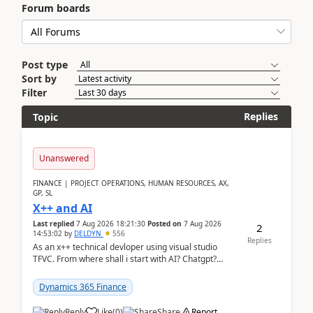
Forum boards
Post type
Sort by
Filter
Replies
Topic
Unanswered
FINANCE | PROJECT OPERATIONS, HUMAN RESOURCES, AX,
GP, SL
X++ and AI
Last replied
7 Aug 2026 18:21:30
Posted on
7 Aug 2026
2
14:53:02
by
DELDYN
556
Replies
As an x++ technical devloper using visual studio
TFVC. From where shall i start with AI? Chatgpt?
(Already using it for asking questions outside ...
Dynamics 365 Finance
Reply
Like
(
0
)
Share
Report