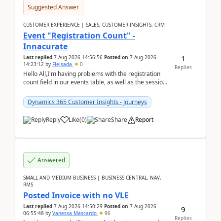
Suggested Answer
CUSTOMER EXPERIENCE | SALES, CUSTOMER INSIGHTS, CRM
Event "Registration Count" -
Innacurate
1
Last replied
7 Aug 2026 14:56:56
Posted on
7 Aug 2026
14:23:12
by
Fleisada
0
Replies
Hello All,I'm having problems with the registration
count field in our events table, as well as the session
count field in our sessions table. I...
Dynamics 365 Customer Insights - Journeys
Reply
Like
(
0
)
Share
Report
Answered
SMALL AND MEDIUM BUSINESS | BUSINESS CENTRAL, NAV,
RMS
Posted Invoice with no VLE
Last replied
7 Aug 2026 14:50:29
Posted on
7 Aug 2026
9
06:55:48
by
Vanessa Mascardo
96
Replies