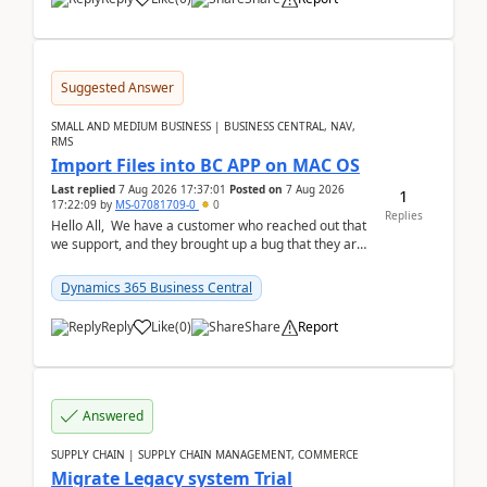
Suggested Answer
SMALL AND MEDIUM BUSINESS | BUSINESS CENTRAL, NAV,
RMS
Import Files into BC APP on MAC OS
Last replied
7 Aug 2026 17:37:01
Posted on
7 Aug 2026
1
17:22:09
by
MS-07081709-0
0
Replies
Hello All, We have a customer who reached out that
we support, and they brought up a bug that they are
running into. One of their users use...
Dynamics 365 Business Central
Reply
Like
(
0
)
Share
Report
Answered
SUPPLY CHAIN | SUPPLY CHAIN MANAGEMENT, COMMERCE
Migrate Legacy system Trial