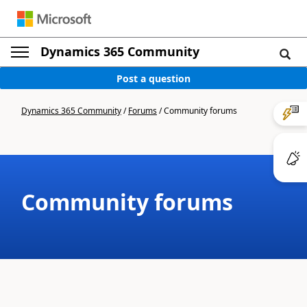
Dynamics 365 Community
Post a question
Dynamics 365 Community
/
Forums
/
Community forums
Community forums