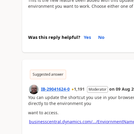
This is the new feature been added with this update,
environment you want to work. Choose either one of
Was this reply helpful?
Yes
No
Suggested answer
IB-29041624-0
1,191
on
09 Aug 2
Moderator
You can update the shortcut you use in your browser
directly to the environment you
want to access.
businesscentral.dynamics.com/.../EnviornmentNam