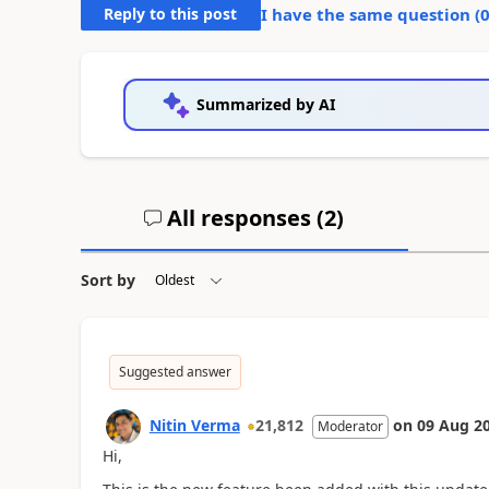
Reply to this post
I have the same question (
Summarized by AI
All responses (
2
)
Sort by
Suggested answer
Nitin Verma
21,812
on
09 Aug 2
Moderator
Hi,