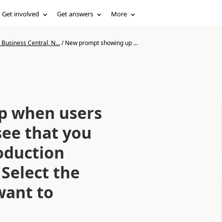
Get involved
Get answers
More
Business Central, N...
/
New prompt showing up ...
p when users
see that you
oduction
Select the
want to