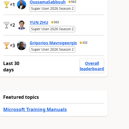
OussamaSabbouh
562
1
#
Super User 2026 Season 2
YUN ZHU
503
2
#
Super User 2026 Season 2
Grigorios Mavrogeorgis
332
3
#
Super User 2026 Season 2
Last 30
Overall
leaderboard
days
Featured topics
Microsoft Training Manuals