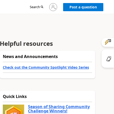
Sign
Search
Post a question
in
to
your
account
Helpful resources
News and Announcements
Check out the Community Spotlight Video Series
Quick Links
Season of Sharing Community
Challenge Winners!