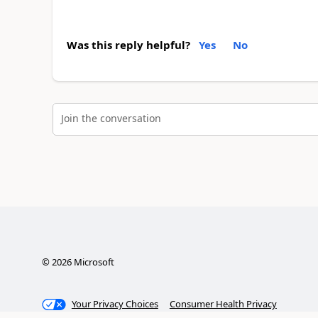
Was this reply helpful?
Yes
No
Join the conversation
©
2026
Microsoft
Your Privacy Choices
Consumer Health Privacy