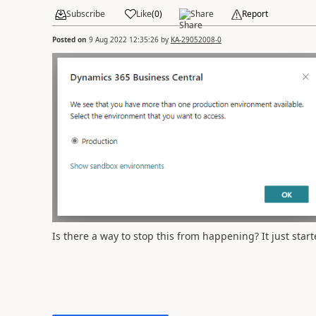
Subscribe
Like
(
0
)
Share
Report
Posted on
9 Aug 2022 12:35:26
by
KA-29052008-0
Is there a way to stop this from happening? It just sta