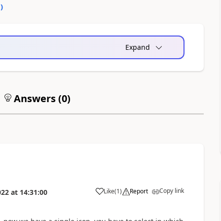
0
)
Expand
Answers (
0
)
Copy link
Like
(
1
)
Report
022
at
14:31:00