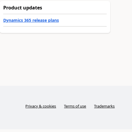
Product updates
Dynamics 365 release plans
Privacy & cookies
Terms of use
Trademarks