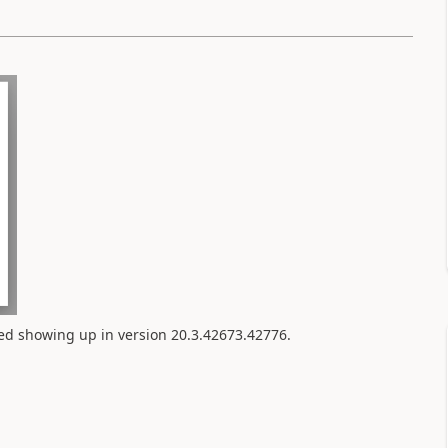
rted showing up in version
20.3.42673.42776.