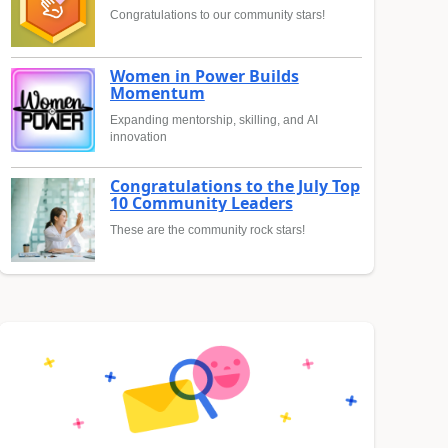
Congratulations to our community stars!
Women in Power Builds
Momentum
Expanding mentorship, skilling, and AI
innovation
Congratulations to the July Top
10 Community Leaders
These are the community rock stars!