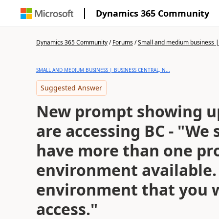
Dynamics 365 Community
Dynamics 365 Community
/
Forums
/
Small and medium business | 
SMALL AND MEDIUM BUSINESS | BUSINESS CENTRAL, N...
Suggested Answer
New prompt showing u
are accessing BC - "We 
have more than one pr
environment available. 
environment that you 
access."