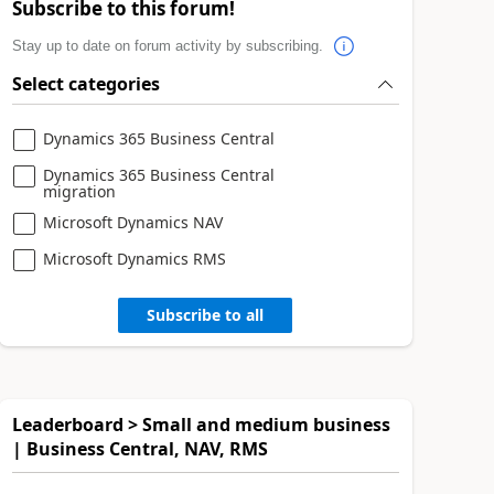
Subscribe to this forum!
Stay up to date on forum activity by subscribing.
Select categories
Dynamics 365 Business Central
Dynamics 365 Business Central
migration
Microsoft Dynamics NAV
Microsoft Dynamics RMS
Subscribe to all
Leaderboard > Small and medium business
| Business Central, NAV, RMS