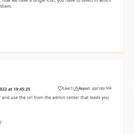
 now we have a single icon, you have to select in which
 them.
Copy link
Like
(
1
)
Report
022
at
19:45:25
 and use the url from the admin center that leads you
e