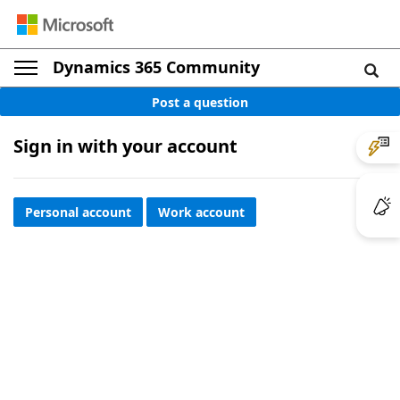
Dynamics 365 Community
Post a question
Sign in with your account
Personal account
Work account