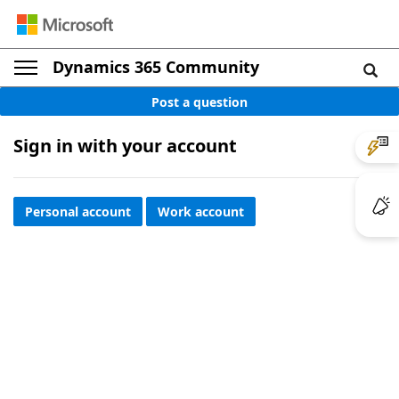
Dynamics 365 Community
Post a question
Sign in with your account
Personal account
Work account