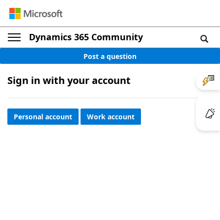
Dynamics 365 Community
Post a question
Sign in with your account
Personal account
Work account