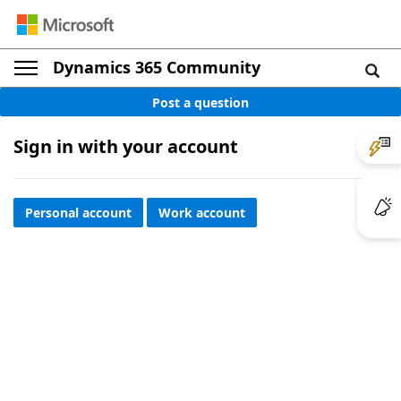
Dynamics 365 Community
Post a question
Sign in with your account
Personal account
Work account