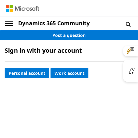
Dynamics 365 Community
Post a question
Sign in with your account
Personal account
Work account