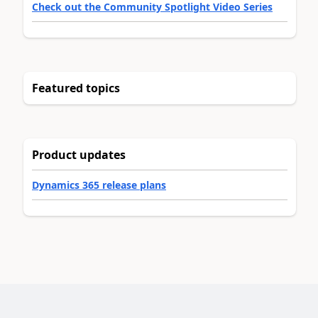
Check out the Community Spotlight Video Series
Featured topics
Product updates
Dynamics 365 release plans