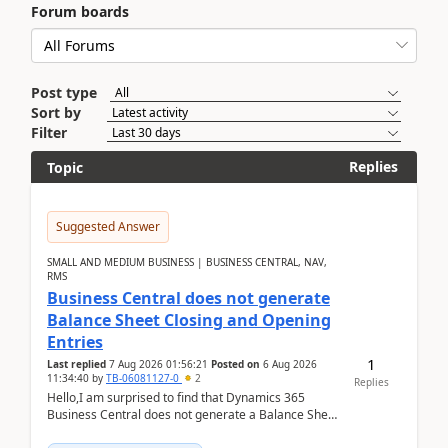
Forum boards
Post type
Sort by
Filter
Replies
Topic
Suggested Answer
SMALL AND MEDIUM BUSINESS | BUSINESS CENTRAL, NAV,
RMS
Business Central does not generate
Balance Sheet Closing and Opening
Entries
1
Last replied
7 Aug 2026 01:56:21
Posted on
6 Aug 2026
11:34:40
by
TB-06081127-0
2
Replies
Hello,I am surprised to find that Dynamics 365
Business Central does not generate a Balance Sheet
Closing Entry and the corresponding Opening Entry