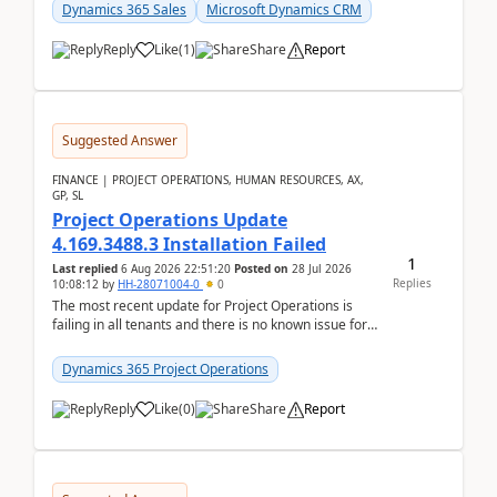
becom...
Dynamics 365 Sales
Microsoft Dynamics CRM
Reply
Like
(
1
)
Share
Report
Suggested Answer
FINANCE | PROJECT OPERATIONS, HUMAN RESOURCES, AX,
GP, SL
Project Operations Update
4.169.3488.3 Installation Failed
1
Last replied
6 Aug 2026 22:51:20
Posted on
28 Jul 2026
Replies
10:08:12
by
HH-28071004-0
0
The most recent update for Project Operations is
failing in all tenants and there is no known issue for
this in PPAC and MS Support appear to have no ...
Dynamics 365 Project Operations
Reply
Like
(
0
)
Share
Report