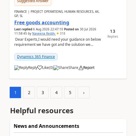
Suggested Answer
FINANCE | PROJECT OPERATIONS, HUMAN RESOURCES, AX,
GP, SL
Free goods accounting
Last replied
6 Aug 2026 22:47:10
Posted on
30 Jul 2026
13
11:58:45
by
Naveena Reddy
318
Replies
Dear Experts,I would need your guidance on below
requirement we have got and the solution we
analysed.Requirements:Movement Codes must be
standa...
Dynamics 365 Finance
Reply
Like
(
0
)
Share
Report
1
2
3
4
5
›
Helpful resources
News and Announcements