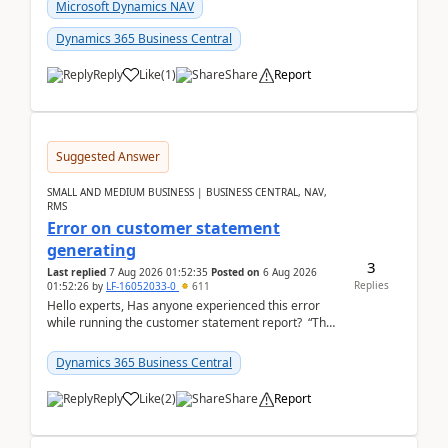
fo...
Microsoft Dynamics NAV
Dynamics 365 Business Central
Reply
Like
(
1
)
Share
Report
Suggested Answer
SMALL AND MEDIUM BUSINESS | BUSINESS CENTRAL, NAV,
RMS
Error on customer statement
generating
3
Last replied
7 Aug 2026 01:52:35
Posted on
6 Aug 2026
Replies
01:52:26
by
LF-16052033-0
611
Hello experts, Has anyone experienced this error
while running the customer statement report? “The
error, The data does not represent a val...
Dynamics 365 Business Central
Reply
Like
(
2
)
Share
Report