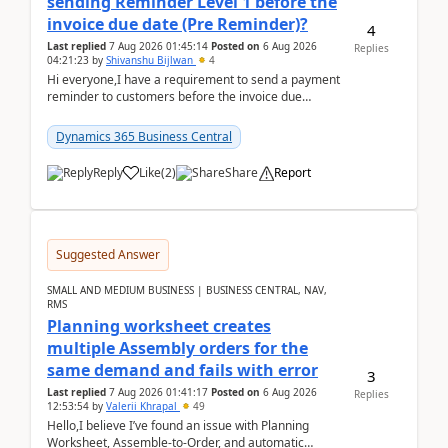
sending Reminder Level 1 before the
invoice due date (Pre Reminder)?
4
Last replied
7 Aug 2026 01:45:14
Posted on
6 Aug 2026
Replies
04:21:23
by
Shivanshu Bijlwan
4
Hi everyone,I have a requirement to send a payment
reminder to customers before the invoice due
date.For example:Invoice Due Date: 20-Aug-
2026Reminder...
Dynamics 365 Business Central
Reply
Like
(
2
)
Share
Report
Suggested Answer
SMALL AND MEDIUM BUSINESS | BUSINESS CENTRAL, NAV,
RMS
Planning worksheet creates
multiple Assembly orders for the
same demand and fails with error
3
Last replied
7 Aug 2026 01:41:17
Posted on
6 Aug 2026
Replies
12:53:54
by
Valerii Khrapal
49
Hello,I believe I’ve found an issue with Planning
Worksheet, Assemble-to-Order, and automatic