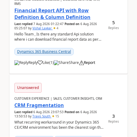
RMS
Financial Report API with Row
Definition & Column Definition
5
Last replied
7 Aug 2026 01:22:47
Posted on
6 Aug 2026
Replies
05:25:07
by
Vishal Laxkar
4
Hello Team , Is there any standard Api solution
where i can download financial report data as per
Row & Column definition column structure at...
Dynamics 365 Business Central
Reply
Like
(
1
)
Share
Report
Unanswered
CUSTOMER EXPERIENCE | SALES, CUSTOMER INSIGHTS, CRM
CRM Fragmentation
Last replied
6 Aug 2026 23:07:53
Posted on
6 Aug 2026
3
13:50:53
by
Travis South
15
Replies
What recurring workaround in your Dynamics 365
CE/CRM environment has been the clearest sign that
customer data, reporting, or team handoffs are