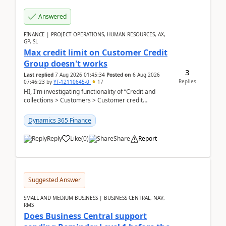
Answered
FINANCE | PROJECT OPERATIONS, HUMAN RESOURCES, AX,
GP, SL
Max credit limit on Customer Credit
Group doesn't works
3
Last replied
7 Aug 2026 01:45:34
Posted on
6 Aug 2026
Replies
07:46:23
by
YF-12110645-0
17
HI, I'm investigating functionality of “Credit and
collections > Customers > Customer credit
groups”.Microsoft Learn said when credit limit...
Dynamics 365 Finance
Reply
Like
(
0
)
Share
Report
Suggested Answer
SMALL AND MEDIUM BUSINESS | BUSINESS CENTRAL, NAV,
RMS
Does Business Central support