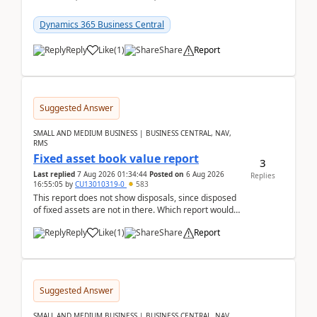
reservations in Business Central 28.3.Version: BC
28.3 (...
Dynamics 365 Business Central
Reply
Like
(
1
)
Share
Report
Suggested Answer
SMALL AND MEDIUM BUSINESS | BUSINESS CENTRAL, NAV,
RMS
Fixed asset book value report
3
Last replied
7 Aug 2026 01:34:44
Posted on
6 Aug 2026
Replies
16:55:05
by
CU13010319-0
583
This report does not show disposals, since disposed
of fixed assets are not in there. Which report would
actually show the fixed asset disposals, and ...
Reply
Like
(
1
)
Share
Report
Suggested Answer
SMALL AND MEDIUM BUSINESS | BUSINESS CENTRAL, NAV,