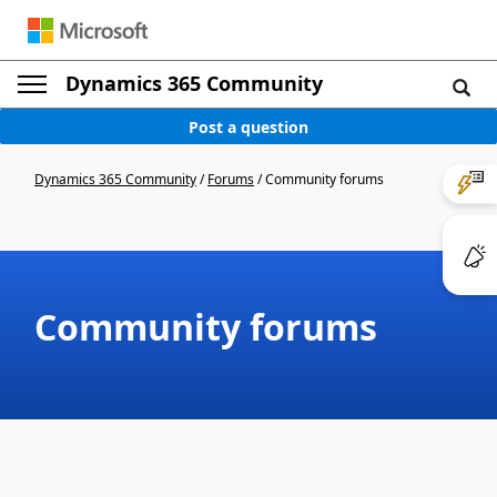
Dynamics 365 Community
Post a question
Dynamics 365 Community
/
Forums
/
Community forums
Community forums