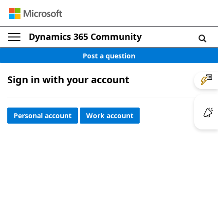
Dynamics 365 Community
Post a question
Sign in with your account
Personal account
Work account