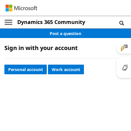
Dynamics 365 Community
Post a question
Sign in with your account
Personal account
Work account