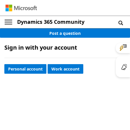
Dynamics 365 Community
Post a question
Sign in with your account
Personal account
Work account