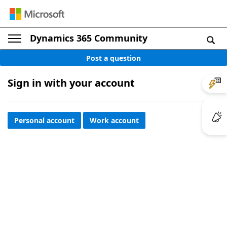
Dynamics 365 Community
Post a question
Sign in with your account
Personal account
Work account