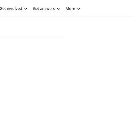
Get involved
Get answers
More