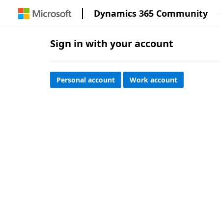
Dynamics 365 Community
Sign in with your account
Personal account
Work account