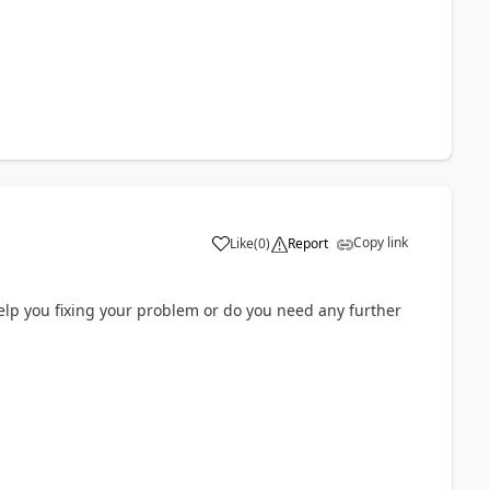
Copy link
Like
(
0
)
Report
elp you fixing your problem or do you need any further