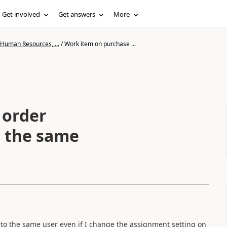
Get involved
Get answers
More
 Human Resources, ...
/
Work item on purchase ...
 order
o the same
to the same user even if I change the assignment setting on