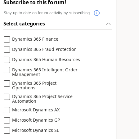
Subscribe to this forum!
Stay up to date on forum activity by subscribing.
Select categories
Dynamics 365 Finance
Dynamics 365 Fraud Protection
Dynamics 365 Human Resources
Dynamics 365 Intelligent Order
Management
Dynamics 365 Project
Operations
Dynamics 365 Project Service
Automation
Microsoft Dynamics AX
Microsoft Dynamics GP
Microsoft Dynamics SL