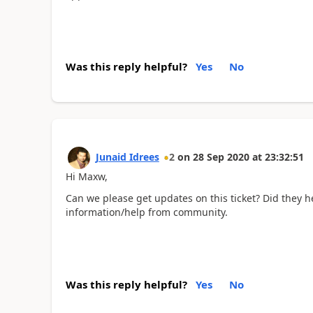
Was this reply helpful?
Yes
No
Junaid Idrees
2
on
28 Sep 2020
at
23:32:51
Hi Maxw,
Can we please get updates on this ticket? Did they h
information/help from community.
Was this reply helpful?
Yes
No