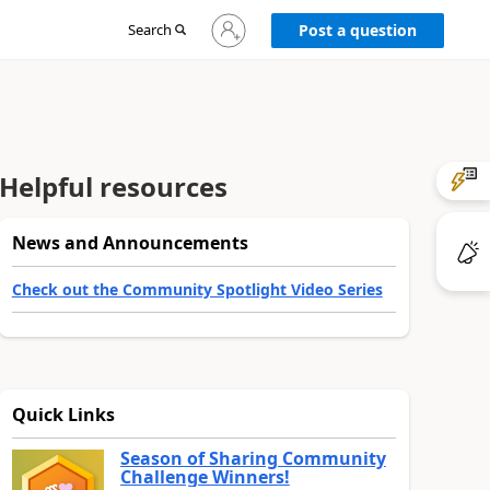
Sign
Search
Post a question
in
to
your
account
Helpful resources
News and Announcements
Check out the Community Spotlight Video Series
Quick Links
Season of Sharing Community
Challenge Winners!