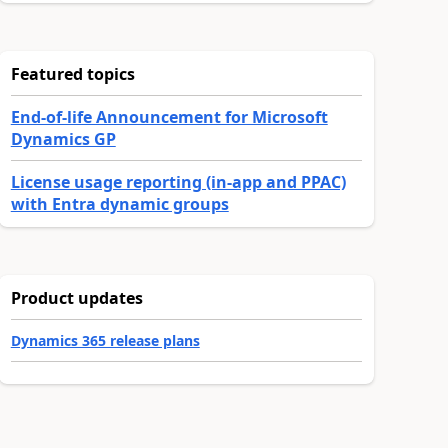
Featured topics
End-of-life Announcement for Microsoft
Dynamics GP
License usage reporting (in-app and PPAC)
with Entra dynamic groups
Product updates
Dynamics 365 release plans