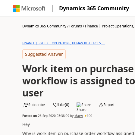
Dynamics 365 Community
Dynamics 365 Community
/
Forums
/
Finance | Project Operations,
FINANCE | PROJECT OPERATIONS, HUMAN RESOURCES, ...
Suggested Answer
Work item on purchase
workflow is assigned t
user
Subscribe
Like
(
0
)
Share
Report
Posted on
26 Sep 2020 03:38:09
by
Maxw
100
Hey
Why is work item on purchase order workflow assigned 