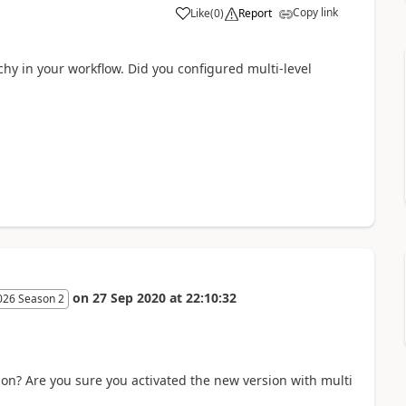
Copy link
Like
(
0
)
Report
chy in your workflow. Did you configured multi-level
on
27 Sep 2020
at
22:10:32
026 Season 2
ion? Are you sure you activated the new version with multi