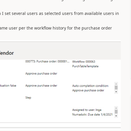
I set several users as selected users from available users in
ame user per the workflow history for the purchase order