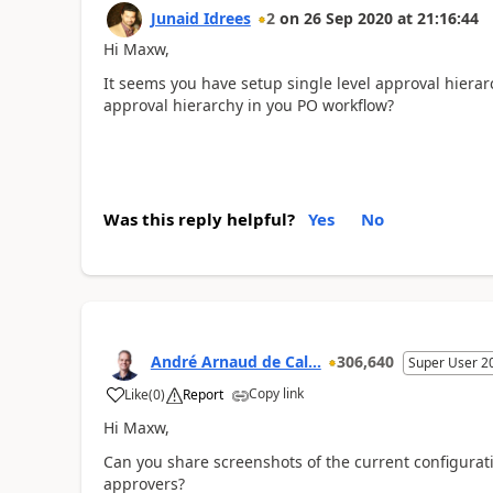
Junaid Idrees
2
on
26 Sep 2020
at
21:16:44
Hi Maxw,
It seems you have setup single level approval hierar
approval hierarchy in you PO workflow?
Was this reply helpful?
Yes
No
André Arnaud de Cal...
306,640
Super User 2
Copy link
Like
(
0
)
Report
Hi Maxw,
Can you share screenshots of the current configurat
approvers?