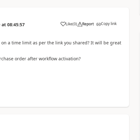
Copy link
Like
(
0
)
Report
0
at
08:45:57
on a time limit as per the link you shared? It will be great
chase order after workflow activation?