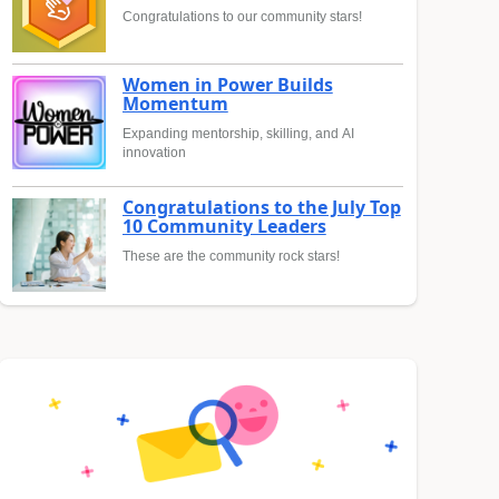
Congratulations to our community stars!
Women in Power Builds
Momentum
Expanding mentorship, skilling, and AI
innovation
Congratulations to the July Top
10 Community Leaders
These are the community rock stars!