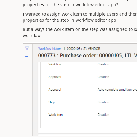
properties for the step in workflow editor app?
I wanted to assign work item to multiple users and then 
properties for the step in workflow editor app.
But always the work item on the step was assigned to s
workflow.