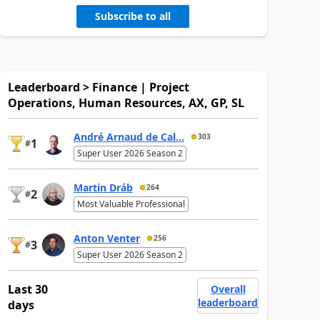
Subscribe to all
Leaderboard > Finance | Project
Operations, Human Resources, AX, GP, SL
André Arnaud de Cal...
303
1
#
Super User 2026 Season 2
Martin Dráb
264
2
#
Most Valuable Professional
Anton Venter
256
3
#
Super User 2026 Season 2
Last 30
Overall
leaderboard
days