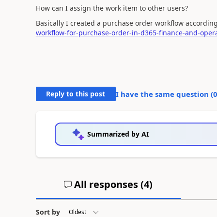
How can I assign the work item to other users?
Basically I created a purchase order workflow accordin
workflow-for-purchase-order-in-d365-finance-and-oper
Reply to this post
I have the same question (
Summarized by AI
All responses (
4
)
Sort by