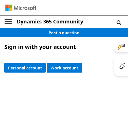
Dynamics 365 Community
Post a question
Sign in with your account
Personal account
Work account