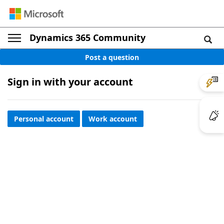
Dynamics 365 Community
Post a question
Sign in with your account
Personal account
Work account