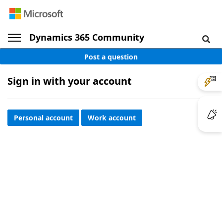
Dynamics 365 Community
Post a question
Sign in with your account
Personal account
Work account