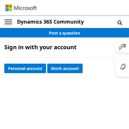
Dynamics 365 Community
Post a question
Sign in with your account
Personal account
Work account