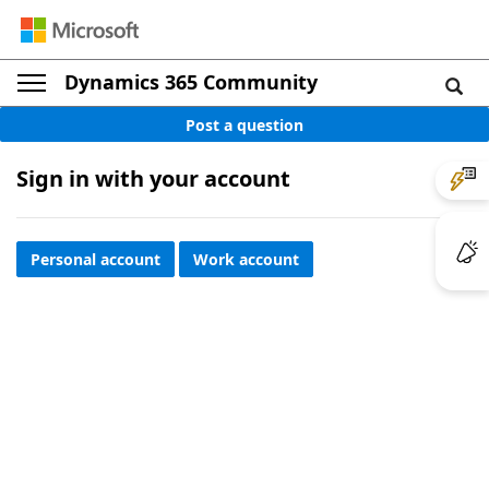
Dynamics 365 Community
Post a question
Sign in with your account
Personal account
Work account