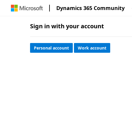
Dynamics 365 Community
Sign in with your account
Personal account
Work account