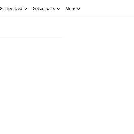
Get involved
Get answers
More