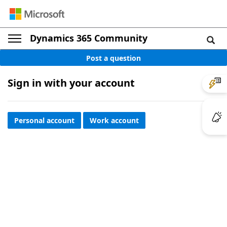
Dynamics 365 Community
Post a question
Sign in with your account
Personal account
Work account