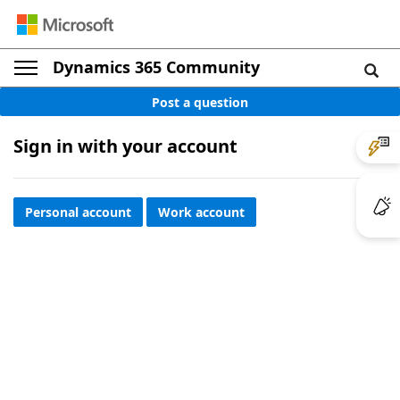
Dynamics 365 Community
Post a question
Sign in with your account
Personal account
Work account