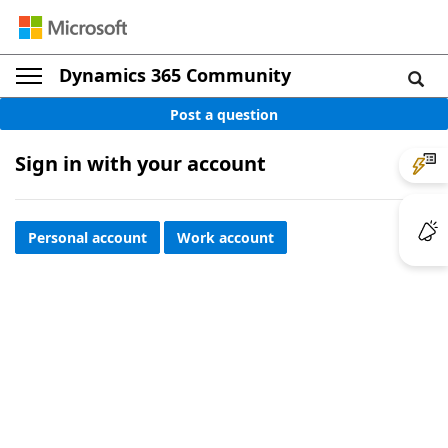
Dynamics 365 Community
Post a question
Sign in with your account
Personal account
Work account