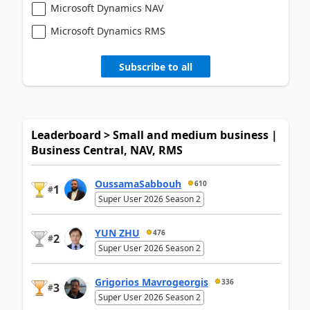
Microsoft Dynamics NAV
Microsoft Dynamics RMS
Subscribe to all
Leaderboard > Small and medium business |
Business Central, NAV, RMS
OussamaSabbouh
610
1
#
Super User 2026 Season 2
YUN ZHU
476
2
#
Super User 2026 Season 2
Grigorios Mavrogeorgis
336
3
#
Super User 2026 Season 2