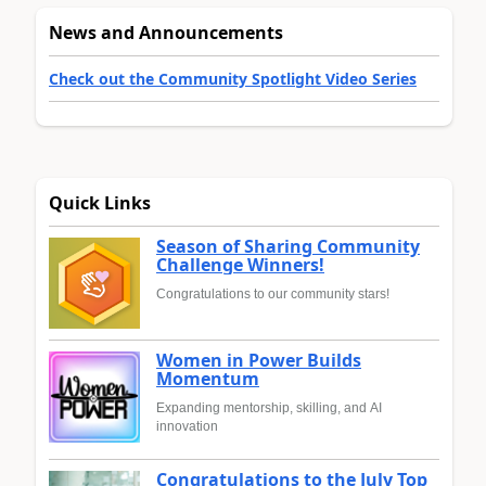
News and Announcements
Check out the Community Spotlight Video Series
Quick Links
Season of Sharing Community
Challenge Winners!
Congratulations to our community stars!
Women in Power Builds
Momentum
Expanding mentorship, skilling, and AI
innovation
Congratulations to the July Top