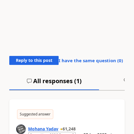
Reply to this post
I have the same question (
0
)
All responses (
1
)
A
Suggested answer
Mohana Yadav
61,248