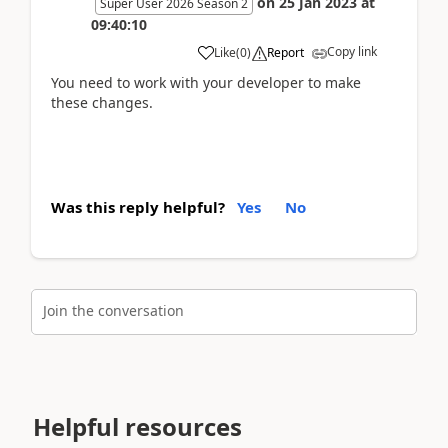
on
25 Jan 2023
at
Super User 2026 Season 2
09:40:10
Copy link
Like
(
0
)
Report
You need to work with your developer to make
these changes.
Was this reply helpful?
Yes
No
Join the conversation
Helpful resources