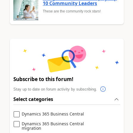
10 Community Leaders
These are the community rock stars!
Subscribe to this forum!
Stay up to date on forum activity by subscribing.
Select categories
Dynamics 365 Business Central
Dynamics 365 Business Central
migration