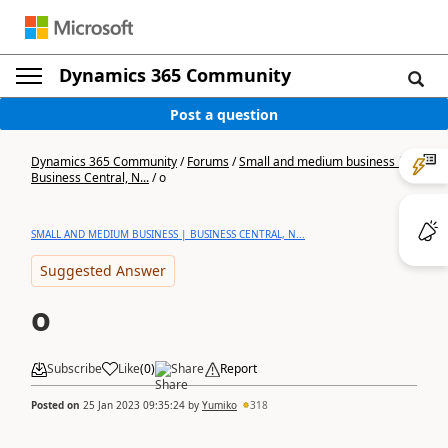
Dynamics 365 Community
Post a question
Dynamics 365 Community
/
Forums
/
Small and medium business |
Business Central, N...
/
o
SMALL AND MEDIUM BUSINESS | BUSINESS CENTRAL, N...
Suggested Answer
o
Subscribe
Like
(
0
)
Share
Report
Posted on
25 Jan 2023 09:35:24
by
Yumiko
318