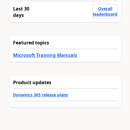
Last 30
Overall
leaderboard
days
Featured topics
Microsoft Training Manuals
Product updates
Dynamics 365 release plans