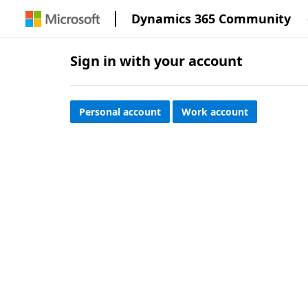
Dynamics 365 Community
Sign in with your account
Personal account
Work account