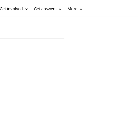
Get involved
Get answers
More