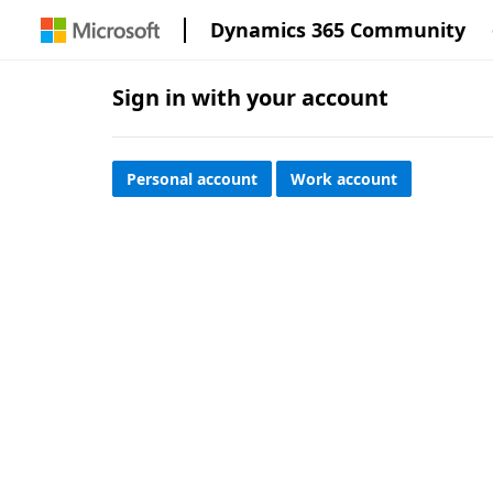
Dynamics 365 Community
Sign in with your account
Personal account
Work account