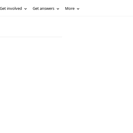
Get involved
Get answers
More