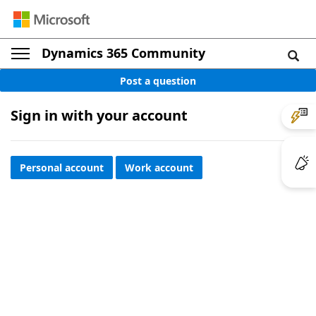
Dynamics 365 Community
Post a question
Sign in with your account
Personal account
Work account