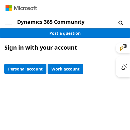
Dynamics 365 Community
Post a question
Sign in with your account
Personal account
Work account