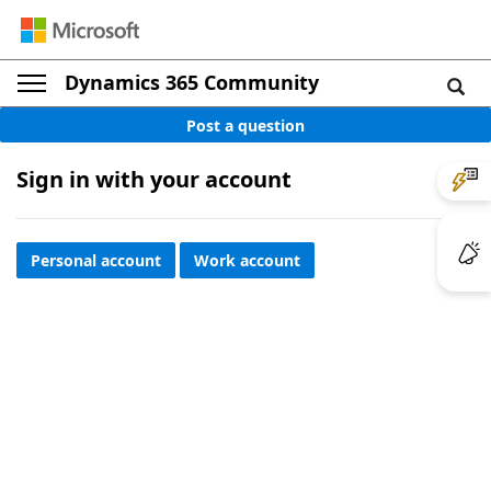
Dynamics 365 Community
Post a question
Sign in with your account
Personal account
Work account