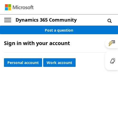
Dynamics 365 Community
Post a question
Sign in with your account
Personal account
Work account