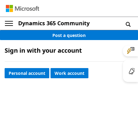
Dynamics 365 Community
Post a question
Sign in with your account
Personal account
Work account