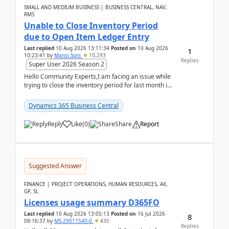
SMALL AND MEDIUM BUSINESS | BUSINESS CENTRAL, NAV,
RMS
Unable to Close Inventory Period
due to Open Item Ledger Entry
Last replied
10 Aug 2026 13:11:34
Posted on
10 Aug 2026
1
10:23:41
by
Mansi Soni
10,293
Replies
Super User 2026 Season 2
Hello Community Experts,I am facing an issue while
trying to close the inventory period for last month in
Business Central.During the Close Inventory ...
Dynamics 365 Business Central
Reply
Like
(
0
)
Share
Report
Suggested Answer
FINANCE | PROJECT OPERATIONS, HUMAN RESOURCES, AX,
GP, SL
Licenses usage summary D365FO
Last replied
10 Aug 2026 13:05:13
Posted on
16 Jul 2026
8
08:16:37
by
MS-29011540-0
435
Replies