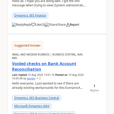
Hello all. I hope you are doing well. I got the info
message when trying to view (System administration
=> Security governance => Licenses usa...
Dynamics 365 Finance
Reply
Like
(
3
)
Share
Report
Suggested Answer
SMALL AND MEDIUM BUSINESS | BUSINESS CENTRAL, NAV,
RMS
Voided checks on Bank Account
Reconciliation
Last replied
10 Aug 2026 13:01:16
Posted on
10 Aug 2026
10:05:40
by
Sandip
2
Hello everyone, I just wanted to see if there are
1
already existing workarounds for this:Scenario:A
Replies
client printed and posted the check payment bu...
Dynamics 365 Business Central
Microsoft Dynamics NAV