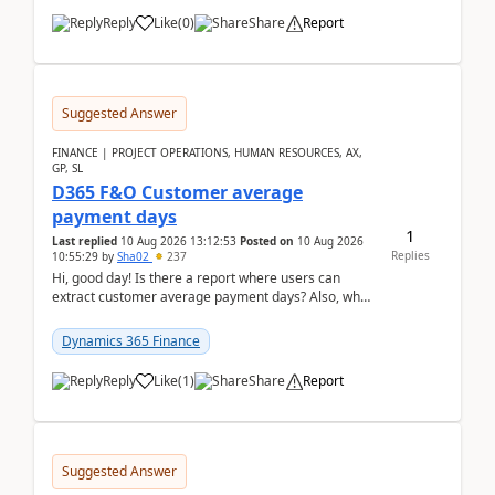
Reply
Like
(
0
)
Share
Report
Suggested Answer
FINANCE | PROJECT OPERATIONS, HUMAN RESOURCES, AX,
GP, SL
D365 F&O Customer average
payment days
1
Last replied
10 Aug 2026 13:12:53
Posted on
10 Aug 2026
Replies
10:55:29
by
Sha02
237
Hi, good day! Is there a report where users can
extract customer average payment days? Also, what
is the formula to compute it?Saw this link: Present ...
Dynamics 365 Finance
Reply
Like
(
1
)
Share
Report
Suggested Answer