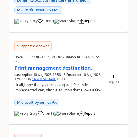
Dynamics 365 Business Central migration
Microsoft Dynamics RMS
Reply
Like
(
0
)
Share
Report
Suggested Answer
FINANCE | PROJECT OPERATIONS, HUMAN RESOURCES, AX,
GP, SL
Print management destination.
Last replied
10 Aug 2026 12:58:45
Posted on
10 Aug 2026
1
12:00:32
by
SM-17050844-0
214
Replies
Hi all,Hope that you are doing well.Recently i
implemented very simple solution that allows a few
accountants to send automatically attached invoices
...
Microsoft Dynamics AX
Reply
Like
(
1
)
Share
Report