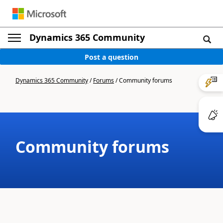
Dynamics 365 Community
Post a question
Dynamics 365 Community
/
Forums
/
Community forums
Community forums