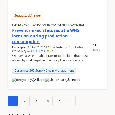
Suggested Answer
SUPPLY CHAIN | SUPPLY CHAIN MANAGEMENT, COMMERCE
Prevent mixed statuses at a WHS
location during production
consumption
18
Last replied
10 Aug 2026 11:19:06
Posted on
28 Jul 2026
Replies
07:36:56
by
AC-03111124-0
22
We have a WHS-enabled raw material item that must
allow physical negative inventory.The location profile
is configured with:Allow mixed inventory stat...
Dynamics 365 Supply Chain Management
Reply
Like
(
1
)
Share
Report
1
2
3
4
5
›