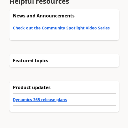
Helpful resources
News and Announcements
Check out the Community Spotlight Video Series
Featured topics
Product updates
Dynamics 365 release plans