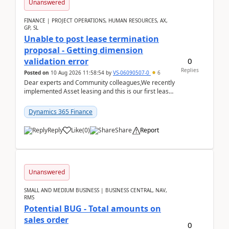
Unanswered
FINANCE | PROJECT OPERATIONS, HUMAN RESOURCES, AX,
GP, SL
Unable to post lease termination
proposal - Getting dimension
0
validation error
Replies
Posted on
10 Aug 2026 11:58:54
by
VS-06090507-0
6
Dear experts and Community colleagues,We recently
implemented Asset leasing and this is our first lease
termination. When trying to post the leas...
Dynamics 365 Finance
Reply
Like
(
0
)
Share
Report
Unanswered
SMALL AND MEDIUM BUSINESS | BUSINESS CENTRAL, NAV,
RMS
Potential BUG - Total amounts on
sales order
0