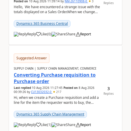
Posted on
10 Aug 2026 11:39:14
by
NM-26110908-0
3
Replies
Hello, We have encountered a strange issue with the
totals displayed on a Sales Order.When we change
the Description field on a sales order line...
Dynamics 365 Business Central
Reply
Like
(
0
)
Share
Report
Suggested Answer
SUPPLY CHAIN | SUPPLY CHAIN MANAGEMENT, COMMERCE
Converting Purchase requisition to
Purchase order
3
Last replied
10 Aug 2026 11:27:45
Posted on
8 Aug 2026
00:39:26
by
CU13032032-0
217
Replies
Hi, when we create a Purchase requisition and add a
line for the item the requester wants to buy, the
address is either the LE address or the site add...
Dynamics 365 Supply Chain Management
Reply
Like
(
1
)
Share
Report