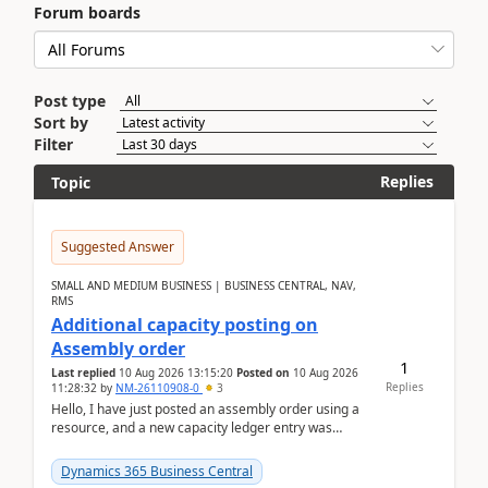
Forum boards
Post type
Sort by
Filter
Replies
Topic
Suggested Answer
SMALL AND MEDIUM BUSINESS | BUSINESS CENTRAL, NAV,
RMS
Additional capacity posting on
Assembly order
1
Last replied
10 Aug 2026 13:15:20
Posted on
10 Aug 2026
Replies
11:28:32
by
NM-26110908-0
3
Hello, I have just posted an assembly order using a
resource, and a new capacity ledger entry was
created.Design details - Assembly order posting...
Dynamics 365 Business Central