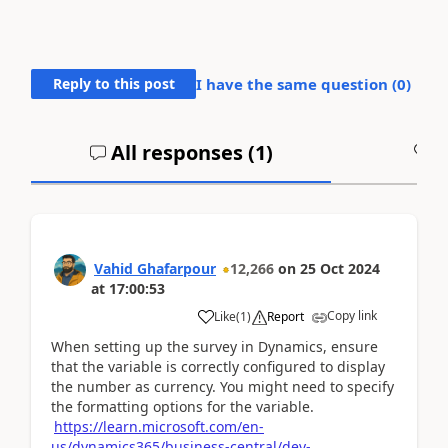
Reply to this post
I have the same question (
0
)
All responses (
1
)
A
Vahid Ghafarpour
12,266
on
25 Oct 2024
at
17:00:53
Copy link
Like
(
1
)
Report
When setting up the survey in Dynamics, ensure
that the variable is correctly configured to display
the number as currency. You might need to specify
the formatting options for the variable.
https://learn.microsoft.com/en-
us/dynamics365/business-central/dev-