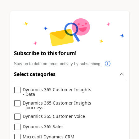
Subscribe to this forum!
Stay up to date on forum activity by subscribing.
Select categories
Dynamics 365 Customer Insights
- Data
Dynamics 365 Customer Insights
- Journeys
Dynamics 365 Customer Voice
Dynamics 365 Sales
Microsoft Dynamics CRM