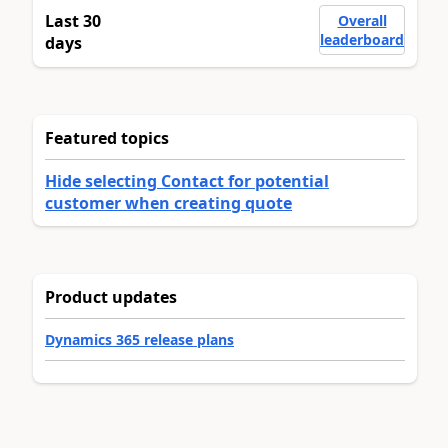
Last 30
Overall
leaderboard
days
Featured topics
Hide selecting Contact for potential
customer when creating quote
Product updates
Dynamics 365 release plans