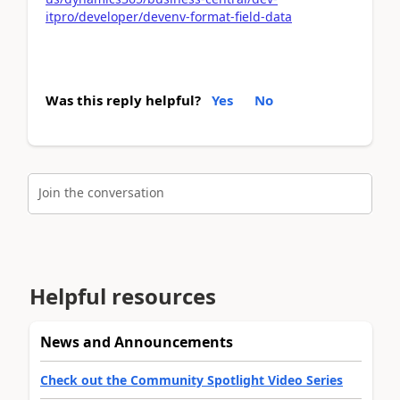
itpro/developer/devenv-format-field-data
Was this reply helpful?
Yes
No
Join the conversation
Helpful resources
News and Announcements
Check out the Community Spotlight Video Series