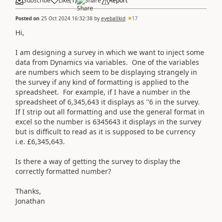
Subscribe
Like
(
1
)
Share
Report
Posted on
25 Oct 2024 16:32:38
by
eyeballkid
17
Hi,
I am designing a survey in which we want to inject some
data from Dynamics via variables. One of the variables
are numbers which seem to be displaying strangely in
the survey if any kind of formatting is applied to the
spreadsheet. For example, if I have a number in the
spreadsheet of 6,345,643 it displays as ''6 in the survey.
If I strip out all formatting and use the general format in
excel so the number is 6345643 it displays in the survey
but is difficult to read as it is supposed to be currency
i.e. £6,345,643.
Is there a way of getting the survey to display the
correctly formatted number?
Thanks,
Jonathan