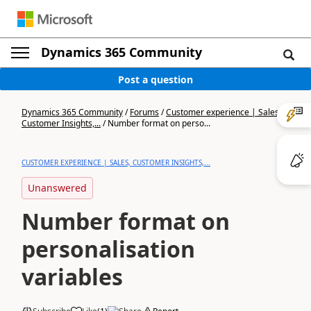
Dynamics 365 Community
Post a question
Dynamics 365 Community
/
Forums
/
Customer experience | Sales,
Customer Insights,...
/
Number format on perso...
CUSTOMER EXPERIENCE | SALES, CUSTOMER INSIGHTS,...
Unanswered
Number format on
personalisation
variables