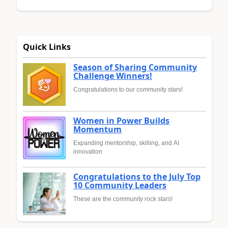
Quick Links
Season of Sharing Community
Challenge Winners!
Congratulations to our community stars!
Women in Power Builds
Momentum
Expanding mentorship, skilling, and AI
innovation
Congratulations to the July Top
10 Community Leaders
These are the community rock stars!