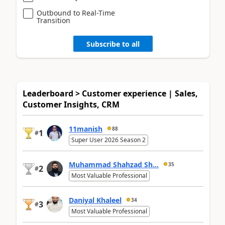
Outbound to Real-Time
Transition
Subscribe to all
Leaderboard > Customer experience | Sales,
Customer Insights, CRM
11manish
88
1
#
Super User 2026 Season 2
Muhammad Shahzad Sh...
35
2
#
Most Valuable Professional
Daniyal Khaleel
34
3
#
Most Valuable Professional