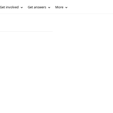
Get involved
Get answers
More