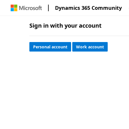
Dynamics 365 Community
Sign in with your account
Personal account
Work account