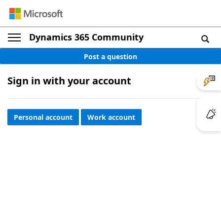
Dynamics 365 Community
Post a question
Sign in with your account
Personal account
Work account