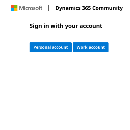
Dynamics 365 Community
Sign in with your account
Personal account
Work account