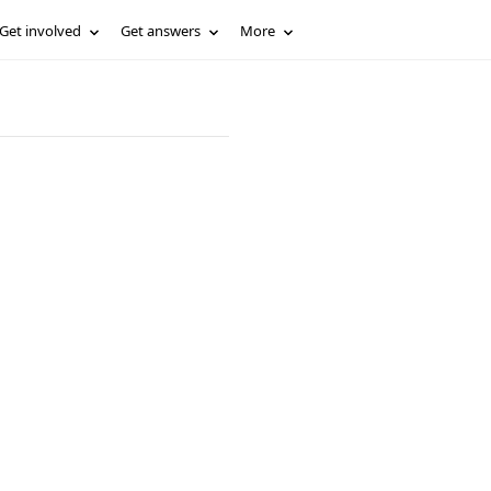
Get involved
Get answers
More