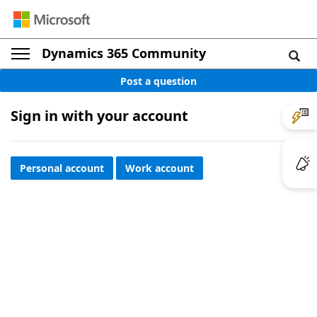
Dynamics 365 Community
Post a question
Sign in with your account
Personal account
Work account