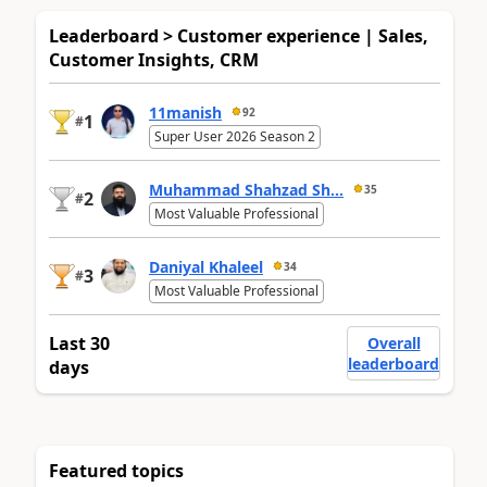
Leaderboard > Customer experience | Sales,
Customer Insights, CRM
11manish
92
1
#
Super User 2026 Season 2
Muhammad Shahzad Sh...
35
2
#
Most Valuable Professional
Daniyal Khaleel
34
3
#
Most Valuable Professional
Last 30
Overall
leaderboard
days
Featured topics