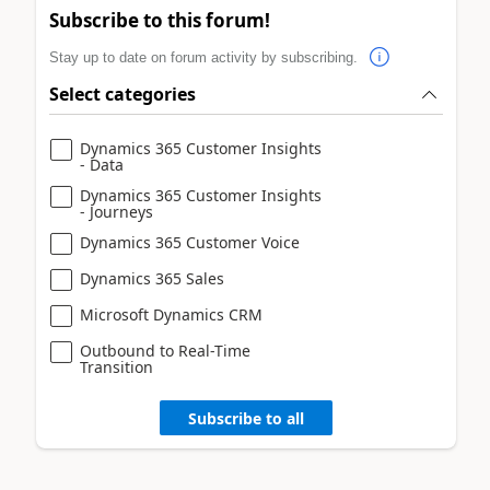
Subscribe to this forum!
Stay up to date on forum activity by subscribing.
Select categories
Dynamics 365 Customer Insights
- Data
Dynamics 365 Customer Insights
- Journeys
Dynamics 365 Customer Voice
Dynamics 365 Sales
Microsoft Dynamics CRM
Outbound to Real-Time
Transition
Subscribe to all