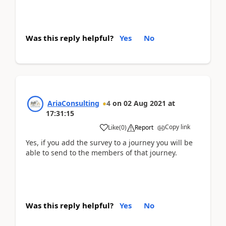
Was this reply helpful?
Yes
No
AriaConsulting
4
on
02 Aug 2021
at
17:31:15
Copy link
Like
(
0
)
Report
Yes, if you add the survey to a journey you will be
able to send to the members of that journey.
Was this reply helpful?
Yes
No