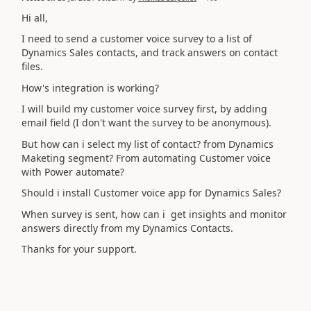
Hi all,
I need to send a customer voice survey to a list of
Dynamics Sales contacts, and track answers on contact
files.
How's integration is working?
I will build my customer voice survey first, by adding
email field (I don't want the survey to be anonymous).
But how can i select my list of contact? from Dynamics
Maketing segment? From automating Customer voice
with Power automate?
Should i install Customer voice app for Dynamics Sales?
When survey is sent, how can i get insights and monitor
answers directly from my Dynamics Contacts.
Thanks for your support.