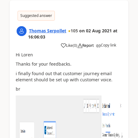
Suggested answer
Thomas Serpollet
105
on
02 Aug 2021
at
16:06:03
Copy link
Like
(
0
)
Report
Hi Loren
Thanks for your feedbacks.
i finally found out that customer journey email
element should be set up with customer voice.
br