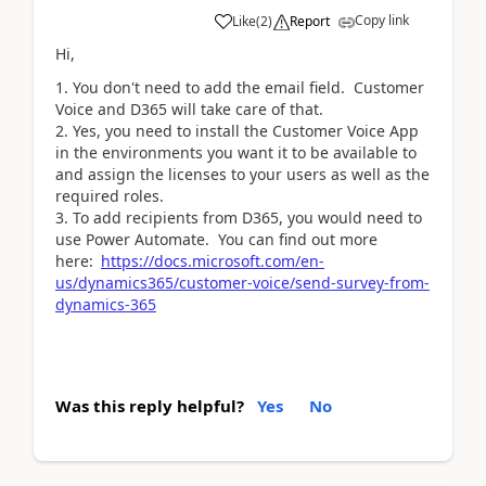
Copy link
Like
(
2
)
Report
Hi,
You don't need to add the email field. Customer
Voice and D365 will take care of that.
Yes, you need to install the Customer Voice App
in the environments you want it to be available to
and assign the licenses to your users as well as the
required roles.
To add recipients from D365, you would need to
use Power Automate. You can find out more
here:
https://docs.microsoft.com/en-
us/dynamics365/customer-voice/send-survey-from-
dynamics-365
Was this reply helpful?
Yes
No