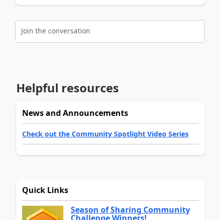
Join the conversation
Helpful resources
News and Announcements
Check out the Community Spotlight Video Series
Quick Links
Season of Sharing Community
Challenge Winners!