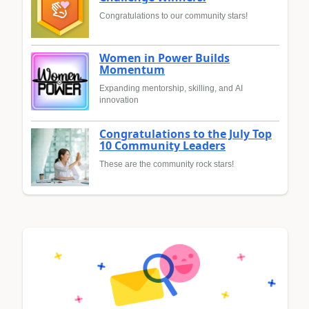
Congratulations to our community stars!
Women in Power Builds
Momentum
Expanding mentorship, skilling, and AI
innovation
Congratulations to the July Top
10 Community Leaders
These are the community rock stars!