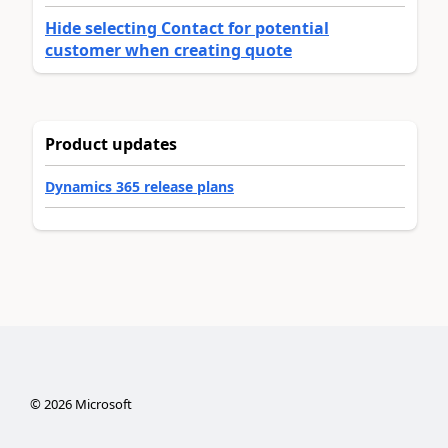
Hide selecting Contact for potential
customer when creating quote
Product updates
Dynamics 365 release plans
©
2026
Microsoft