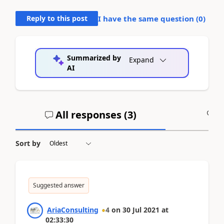
Reply to this post
I have the same question (
0
)
Summarized by
Expand
AI
All responses (
3
)
A
Sort by
Suggested answer
AriaConsulting
4
on
30 Jul 2021
at
02:33:30