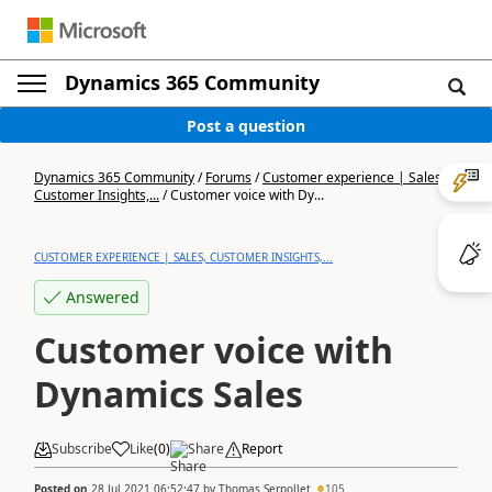
Dynamics 365 Community
Post a question
Dynamics 365 Community
/
Forums
/
Customer experience | Sales,
Customer Insights,...
/
Customer voice with Dy...
CUSTOMER EXPERIENCE | SALES, CUSTOMER INSIGHTS,...
Answered
Customer voice with
Dynamics Sales
Subscribe
Like
(
0
)
Share
Report
Posted on
28 Jul 2021 06:52:47
by
Thomas Serpollet
105