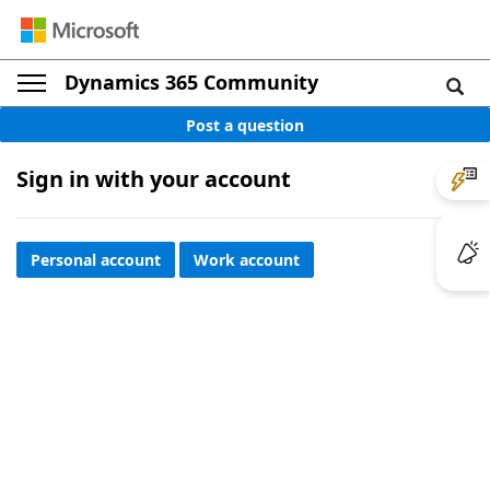
Dynamics 365 Community
Post a question
Sign in with your account
Personal account
Work account