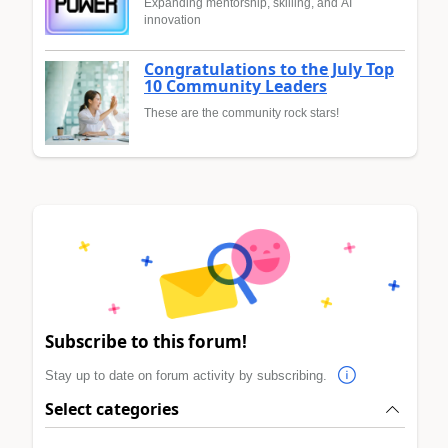
Expanding mentorship, skilling, and AI
innovation
Congratulations to the July Top
10 Community Leaders
These are the community rock stars!
Subscribe to this forum!
Stay up to date on forum activity by subscribing.
Select categories