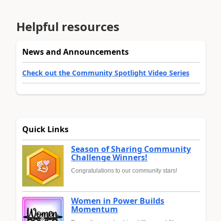
Helpful resources
News and Announcements
Check out the Community Spotlight Video Series
Quick Links
Season of Sharing Community
Challenge Winners!
Congratulations to our community stars!
Women in Power Builds
Momentum