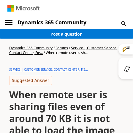
Dynamics 365 Community
Post a question
Dynamics 365 Community
/
Forums
/
Service | Customer Service,
Contact Center, Fie...
/
When remote user is sh...
SERVICE | CUSTOMER SERVICE, CONTACT CENTER, FIE...
Suggested Answer
When remote user is
sharing files even of
around 70 KB it is not
able to load the image