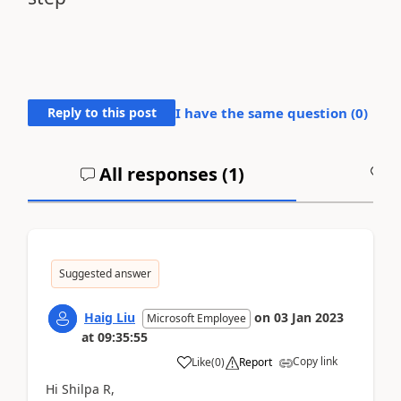
Reply to this post
I have the same question (
0
)
All responses (
1
)
A
Suggested answer
Haig Liu
on
03 Jan 2023
Microsoft Employee
at
09:35:55
Copy link
Like
(
0
)
Report
Hi Shilpa R,