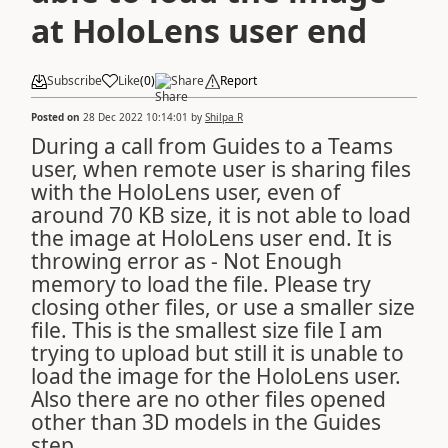
at HoloLens user end
Subscribe
Like
(
0
)
Share
Report
Posted on
28 Dec 2022 10:14:01
by
Shilpa R
During a call from Guides to a Teams
user, when remote user is sharing files
with the HoloLens user, even of
around 70 KB size, it is not able to load
the image at HoloLens user end. It is
throwing error as - Not Enough
memory to load the file. Please try
closing other files, or use a smaller size
file. This is the smallest size file I am
trying to upload but still it is unable to
load the image for the HoloLens user.
Also there are no other files opened
other than 3D models in the Guides
step