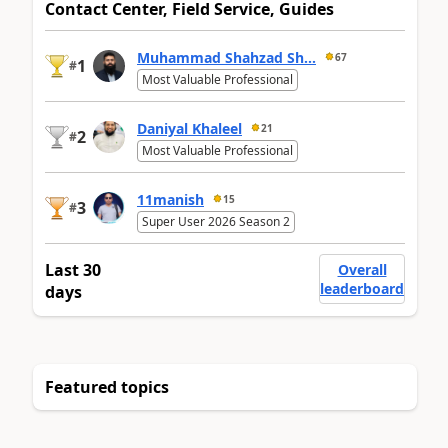
Contact Center, Field Service, Guides
Muhammad Shahzad Sh...
67
1
#
Most Valuable Professional
Daniyal Khaleel
21
2
#
Most Valuable Professional
11manish
15
3
#
Super User 2026 Season 2
Last 30
Overall
leaderboard
days
Featured topics