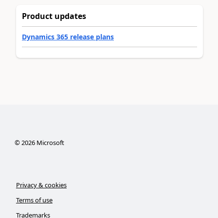
Product updates
Dynamics 365 release plans
©
2026
Microsoft
Privacy & cookies
Terms of use
Trademarks