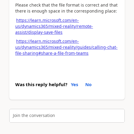
Please check that the file format is correct and that
there is enough space in the corresponding place:
https://learn.microsoft.com/en-
us/dynamics365/mixed-reality/remote-
assist/display-save-files
https://learn.microsoft.com/en-
us/dynamics365/mixed-reality/guides/calling-chat-
file-sharing#share-a-file-from-teams
Was this reply helpful?
Yes
No
Join the conversation