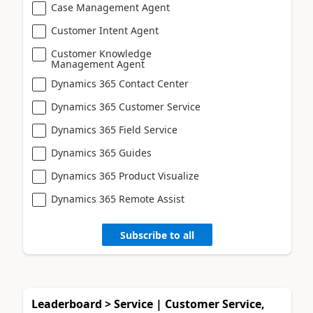
Case Management Agent
Customer Intent Agent
Customer Knowledge
Management Agent
Dynamics 365 Contact Center
Dynamics 365 Customer Service
Dynamics 365 Field Service
Dynamics 365 Guides
Dynamics 365 Product Visualize
Dynamics 365 Remote Assist
Subscribe to all
Leaderboard > Service | Customer Service,