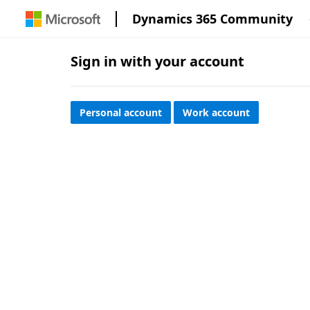
Dynamics 365 Community
Sign in with your account
Personal account
Work account