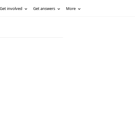
Get involved
Get answers
More